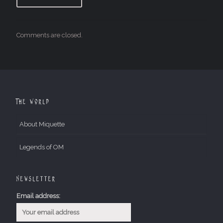
Comments are closed.
The World
About Miquette
Legends of OM
Newsletter
Email address: