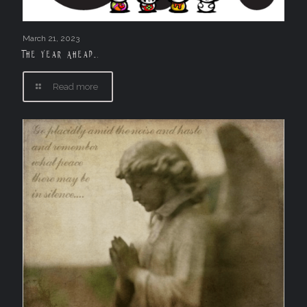
March 21, 2023
The Year Ahead….
Read more