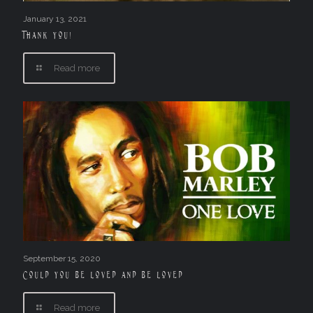
January 13, 2021
Thank you!
Read more
September 15, 2020
Could you be loved and be loved
Read more