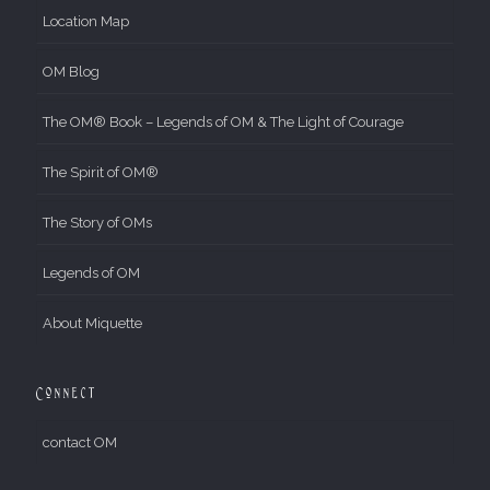
Location Map
OM Blog
The OM® Book – Legends of OM & The Light of Courage
The Spirit of OM®
The Story of OMs
Legends of OM
About Miquette
Connect
contact OM