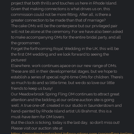
project that both thrills and touches us here in Rhode Island.
Given that making connections is what drives us on, this
commission could not be more fitting. After all, is there a
greater connection to be made than that of marriage?
The cake OMs will be the centerpiece but our privileged pair
will not be alone at the ceremony. For we have also been asked
to make accompanying OMs for the entire bridal party, and all
the groomsmen.
Forget the forthcoming Royal Wedding in the UK, this will be
the first OM wedding and we look forward to seeing the
pictures!
Elsewhere, work continues apace on our new range of OMs.
These are still in their developmental stages, but we hope to
establish a series of special night-time OMs for children. There’s
so much to do and so little time, but we do so love our little
friends to keep us busy!
Our Meadowbrook Spring Fling OM continues to attract great
attention and the bidding at our online auction site is going
well. A true one-off, created in our studio in Saunderstown and
hand-painted by Rhode Island artist Uli Brahmst, this is a
must-have item for OM lovers.
But the clock is ticking, today is the last day, so don’t miss out!
Please visit our auction site at
https://meadowbrookschool.tofinoauctions.com/springfling/onlin