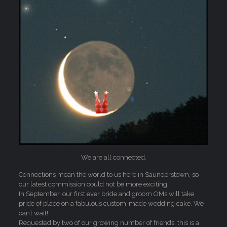
We are all connected.
Connections mean the world to us here in Saunderstown, so
our latest commission could not be more exciting.
In September, our first ever bride and groom OMs will take
pride of place on a fabulous custom-made wedding cake. We
can’t wait!
Requested by two of our growing number of friends, this is a