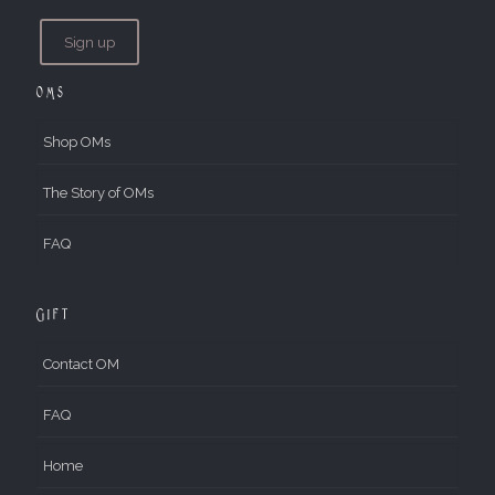
OMs
Shop OMs
The Story of OMs
FAQ
Gift
Contact OM
FAQ
Home