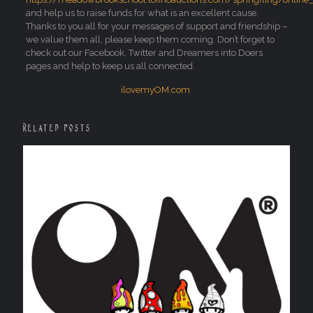
and help us to raise funds for what is an excellent cause.
Thanks to you all for your messages of support and friendship –
we value them all, please keep them coming. Don’t forget to
check out our Facebook, Twitter and Dreamers into Doers
pages and help to keep us all connected.
ilovemyOM.com
Related posts