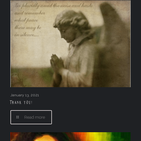
January 13, 2021
Thank you!
Read more