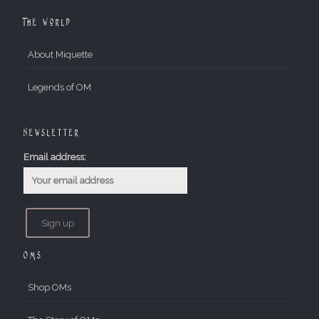
The World
About Miquette
Legends of OM
Newsletter
Email address:
OMs
Shop OMs