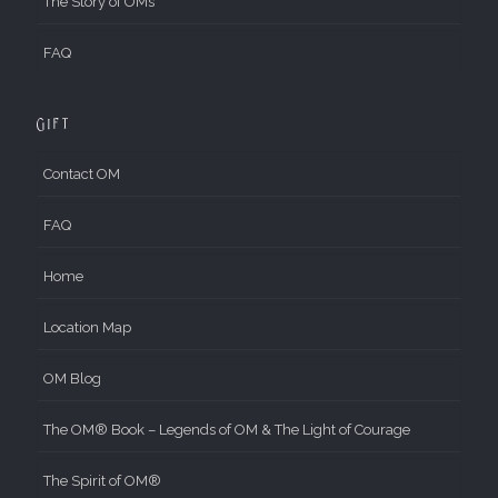
The Story of OMs
FAQ
Gift
Contact OM
FAQ
Home
Location Map
OM Blog
The OM® Book – Legends of OM & The Light of Courage
The Spirit of OM®