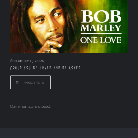
September 15, 2020
Could you be loved and be loved
Read more
Comments are closed.