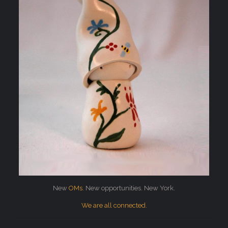
New
OMs
. New opportunities. New York.
We are all connected.