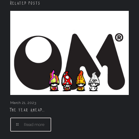
Related posts
March 21, 2023
The Year Ahead….
Read more