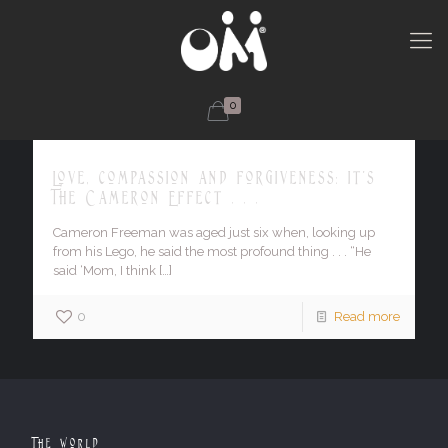
0
Love, compassion and forgiveness: it's
The Cameron Effect . . .
Cameron Freeman was aged just six when, looking up
from his Lego, he said the most profound thing . . . “He
said ‘Mom, I think
[…]
0
Read more
The World