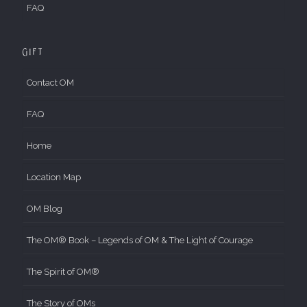
FAQ
Gift
Contact OM
FAQ
Home
Location Map
OM Blog
The OM® Book – Legends of OM & The Light of Courage
The Spirit of OM®
The Story of OMs