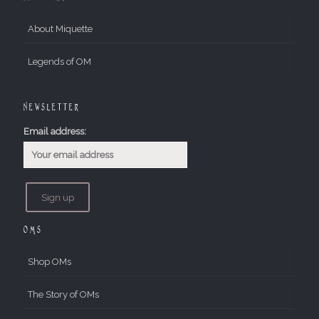
About Miquette
Legends of OM
Newsletter
Email address:
OMs
Shop OMs
The Story of OMs