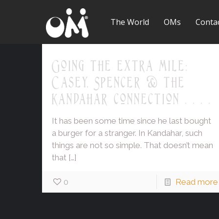
The World
OMs
Conta
Going the extra mile:
Casey, Spencer & the
Kandahar connection . . . .
It has been some time since he last bought
a burger for a stranger. In Kandahar, such
things are not so simple. That doesn’t mean
that
[…]
0
Read more