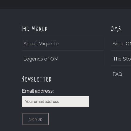
The World
OMs
About Miquette
Shop O
Legends of OM
The Sto
FAQ
Newsletter
Email address: