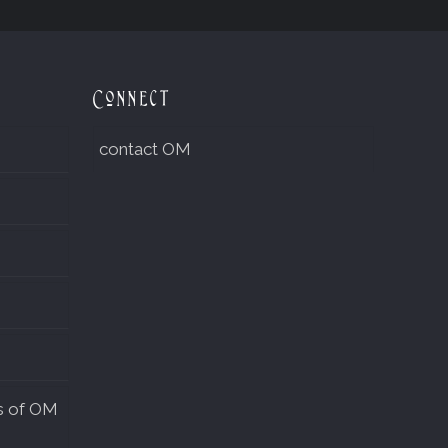
Connect
contact OM
s of OM