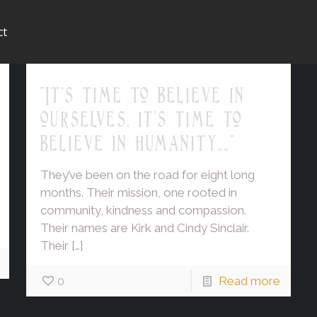
ct
"It's time to believe in
ourselves, it's time to
believe in humanity……"
They’ve been on the road for eight long
months. Their mission, one rooted in
community, kindness and compassion.
Their names are Kirk and Cindy Sinclair.
Their
[…]
0
Read more