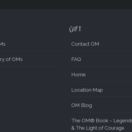
Gift
Ms
Contact OM
ry of OMs
FAQ
Home
Location Map
OM Blog
The OM® Book – Legend
& The Light of Courage