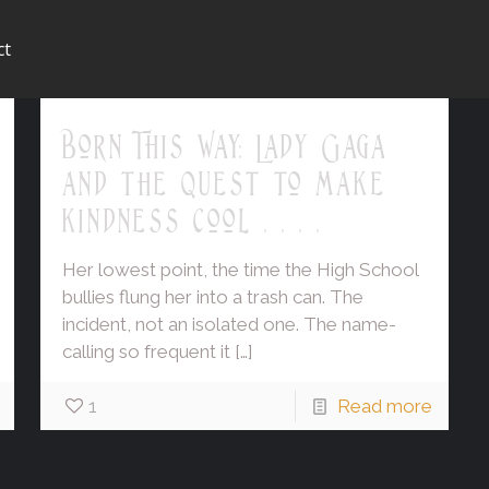
ct
Born This Way: Lady Gaga
and the quest to make
kindness cool . . . .
Her lowest point, the time the High School
bullies flung her into a trash can. The
incident, not an isolated one. The name-
calling so frequent it
[…]
1
Read more