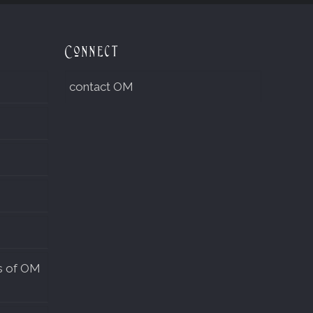
Connect
contact OM
s of OM