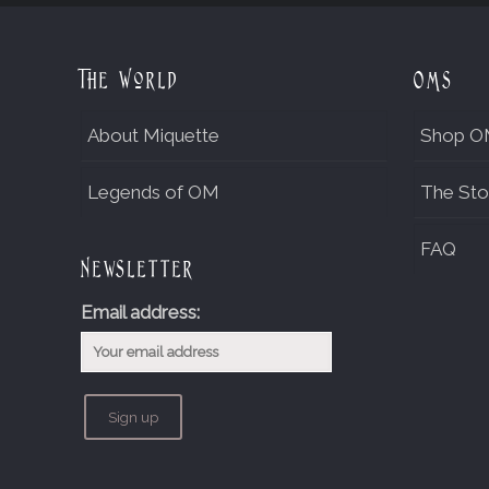
The World
OMs
About Miquette
Shop O
Legends of OM
The Sto
FAQ
Newsletter
Email address: