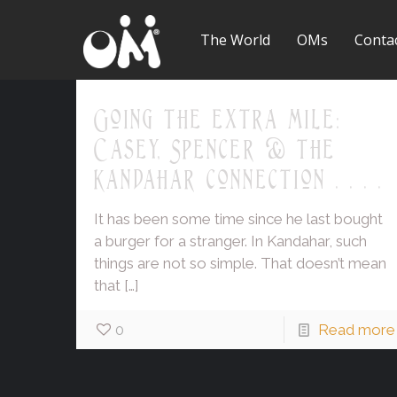
The World
OMs
Conta
Going the extra mile:
Casey, Spencer & the
Kandahar connection . . . .
It has been some time since he last bought
a burger for a stranger. In Kandahar, such
things are not so simple. That doesn’t mean
that
[…]
0
Read more