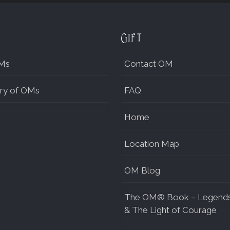
Gift
Ms
Contact OM
ry of OMs
FAQ
Home
Location Map
OM Blog
The OM® Book – Legend
& The Light of Courage