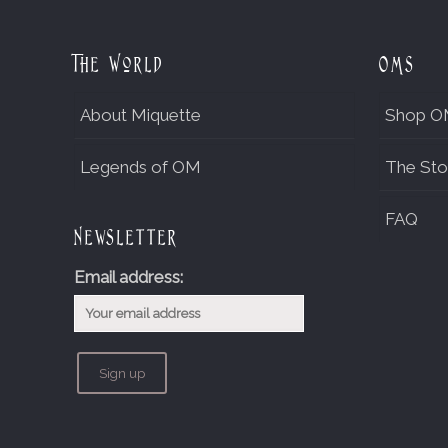
The World
OMs
About Miquette
Shop O
Legends of OM
The Sto
FAQ
Newsletter
Email address: