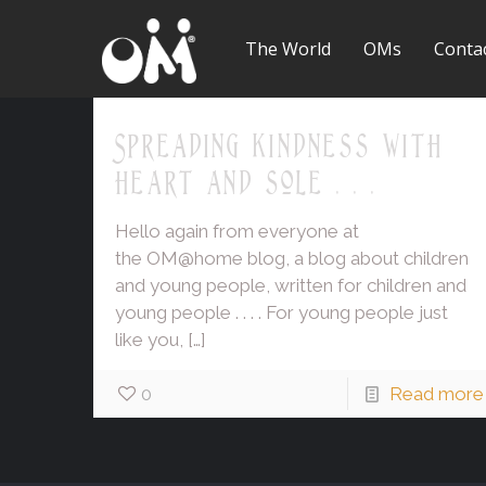
The World
OMs
Conta
Spreading kindness with
heart and sole . . .
Hello again from everyone at
the OM@home blog, a blog about children
and young people, written for children and
young people . . . . For young people just
like you,
[…]
0
Read more