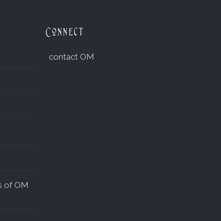
Connect
contact OM
s of OM