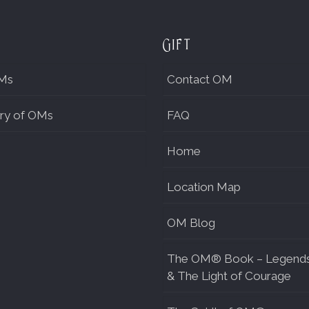
Gift
Ms
Contact OM
ry of OMs
FAQ
Home
Location Map
OM Blog
The OM® Book – Legend
& The Light of Courage