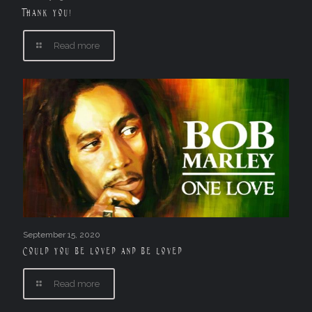
Thank you!
Read more
September 15, 2020
Could you be loved and be loved
Read more