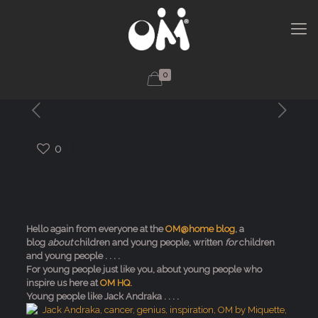
0
0
Hello again from everyone at the
OM@home blog
, a
blog
about
children and young people, written
for
children
and young people . . . .
For young people just like you, about young people who
inspire us here at
OM HQ.
Young people like Jack Andraka . . . .