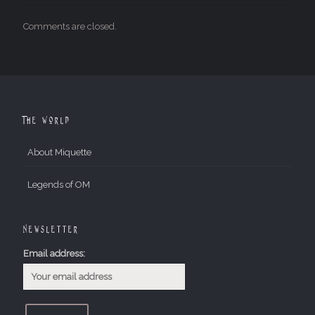
Comments are closed.
The World
About Miquette
Legends of OM
Newsletter
Email address: