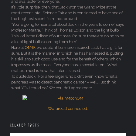
and available for everyone.
It’s little surprise, then, that Jack won the Grand Prize at the
most recent Intel Science Fair and is considered to have one of
the brightest scientific minds around . . .
‘You’re going to hear a lot about Jack in the years to come,’ says
Professor Maitra. ‘Think of Thomas Edison and the light bulb.
This kid is the Edison of our times. I’m sure there are going to be
a lot of light bulbs coming from him’.
Here at
OM®
, we couldn’t be more inspired. Jack has a gift, for
sure. But it is the manner in which he has harnessed it, putting
his skills to such good use and for the benefit of others, which
impresses us the most. Everyone has a special talent. What
matters most is how that talent is used.
To quote Jack, ‘For a teenager who didn’t even know what a
pancreas was to detect pancreatic cancer – well, just think
what YOU could do.’ We couldn’t agree more . . .
We are all connected.
Related posts