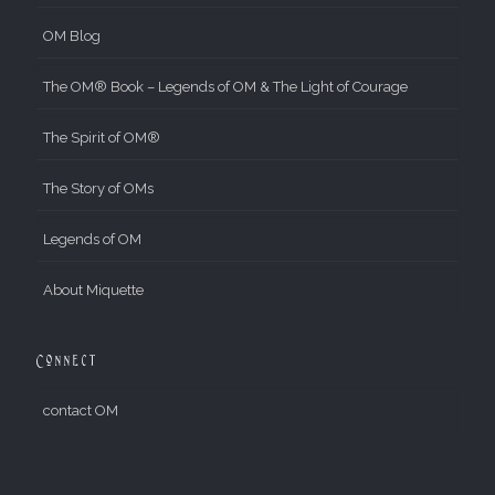
OM Blog
The OM® Book – Legends of OM & The Light of Courage
The Spirit of OM®
The Story of OMs
Legends of OM
About Miquette
Connect
contact OM