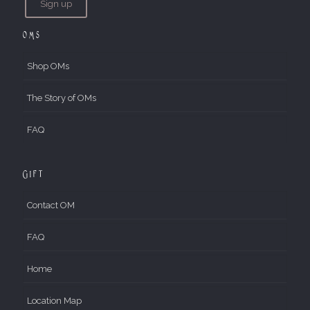
OMs
Shop OMs
The Story of OMs
FAQ
Gift
Contact OM
FAQ
Home
Location Map