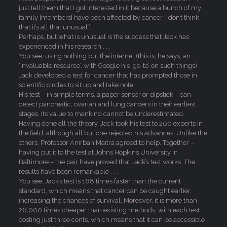
just tell them that I got interested in it because a bunch of my
family [members] have been affected by cancer. I don’t think
that it’s all that unusual.’
Perhaps, but what is unusual is the success that Jack has
experienced in his research . . .
You see, using nothing but the internet (this is, he says, an
‘invaluable resource’, with Google his ‘go-to’ on such things),
Jack developed a test for cancer that has prompted those in
scientific circles to sit up and take note.
His test – in simple terms, a paper sensor or dipstick – can
detect pancreatic, ovarian and lung cancers in their earliest
stages. Its value to mankind cannot be underestimated.
Having done all the theory, Jack took his test to 200 experts in
the field, although all but one rejected his advances. Unlike the
others, Professor Anirban Maitra agreed to help. Together –
having put it to the test at Johns Hopkins University in
Baltimore – the pair have proved that Jack’s test works. The
results have been remarkable . . .
You see, Jack’s test is 168 times faster than the current
standard, which means that cancer can be caught earlier,
increasing the chances of survival. Moreover, it is more than
26,000 times cheaper than existing methods, with each test
costing just three cents, which means that it can be accessible