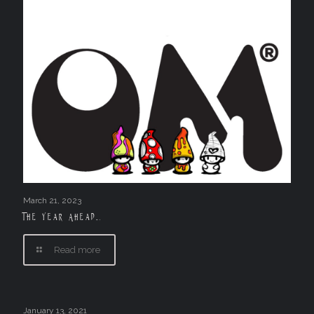
March 21, 2023
The Year Ahead….
Read more
January 13, 2021