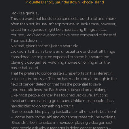
Jack is a genius . . .
This is a word that tends to be bandied around a lot and, more
often than not, its use isn’t appropriate. In Jack’s case, however,
to call him a genius might be understating things a little.
You see, Jack’s achievements have been compared to those of
Thomas Edison . . .
Not bad, given that he’s just 16 years old.
Jack admits that his tale is an unusual one and that, all things
considered, he might be expected to spend his spare time
playing video games, watching movies or joining in on the
basketball court.
That he prefers to concentrate all his efforts on his interest in
science is impressive. That he has made a breakthrough in the
field of cancer detection that has the potential to save
innumerable lives the Earth over is beyond breathtaking.
Like most people, cancer has touched Jack’s life, afflicting
loved ones and causing great pain. Unlike most people, Jack
has decided to do something about it.
‘Some people like playing basketball or other sports but I don’t
– I come here [to the lab] and do cancer research,’ he explains.
‘Shouldn’t I be interested in movies or playing video games?
Most people ask why a teenager is doing cancer research – I