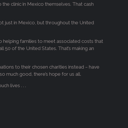
to the clinic in Mexico themselves. That cash
ot just in Mexico, but throughout the United
 helping families to meet associated costs that
ll 50 of the United States. That’s making an
ations to their chosen charities instead – have
o much good, there’s hope for us all.
h lives . . .