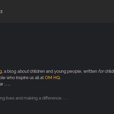
ct
g
, a blog
about
children and young people, written
for
child
le who inspire us all at
OM HQ.
 . . .
 lives and making a difference . . .