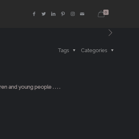
0
Tags
Categories
ren and young people . . . .