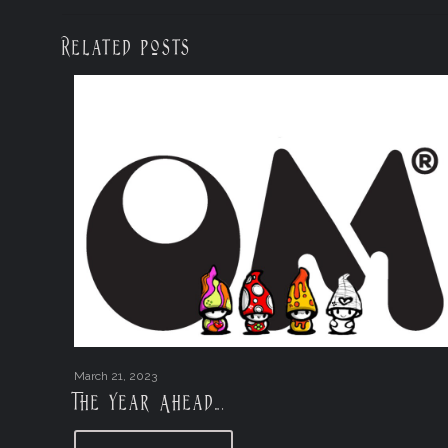
Related posts
March 21, 2023
The Year Ahead….