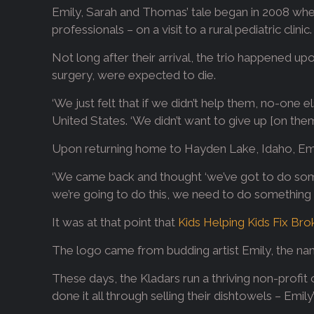
Emily, Sarah and Thomas’ tale began in 2008 when,
professionals – on a visit to a rural pediatric clinic.
Not long after their arrival, the trio happened u
surgery, were expected to die.
‘We just felt that if we didn’t help them, no-one 
United States. ‘We didn’t want to give up [on t
Upon returning home to Hayden Lake, Idaho, Emi
‘We came back and thought ‘we’ve got to do someth
we’re going to do this, we need to do something b
It was at that point that
Kids Helping Kids Fix Br
The logo came from budding artist Emily, the na
These days, the Kladars run a thriving non-profit
done it all through selling their dishtowels – Emi