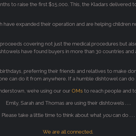
nths to raise the first $15,000. This, the Kladars delivered 
ah have expanded their operation and are helping children n
roceeds covering not just the medical procedures but also
ishtowels have found buyers in more than 30 countries and a
irthdays, preferring their friends and relatives to make don
ne can do it from anywhere. If a humble dishtowel can do s
nderstown, we’re using our our
OMs
to reach people and touc
Emily, Sarah and Thomas are using their dishtowels . . .
Please take a little time to think about what
you
can do . . .
We are all connected.