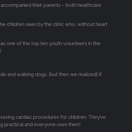
io accompanied their parents – both healthcare
he children seen by the clinic who, without heart
d as one of the top ten youth volunteers in the
’
de and walking dogs, [but then we realized] if
-saving cardiac procedures for children. They’ve
ing practical and everyone uses them’.