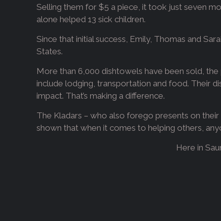
Selling them for $5 a piece, it took just seven mo
alone helped 13 sick children.
Since that initial success, Emily, Thomas and Sar
States.
More than 6,000 dishtowels have been sold, the p
include lodging, transportation and food. Their d
impact. That’s making a difference.
The Kladars – who also forego presents on their b
shown that when it comes to helping others, anyo
Here in Sau