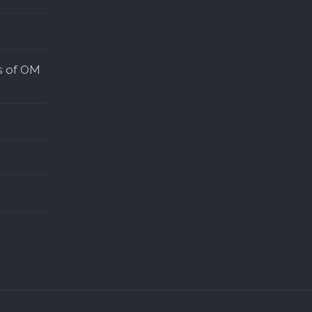
s of OM