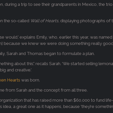
 during a trip to see their grandparents in Mexico, the tr
pon the so-called
Wall of Hearts
, displaying photographs of t
else would,’ explains Emily, who, earlier this year, was name
hem] because we knew we were doing something really good.
ly, Sarah and Thomas began to formulate a plan.
ing about this’,’ recalls Sarah. ‘We started selling lemona
ig and creative.’
oken Hearts
was born.
me from Sarah and the concept from all three.
 organization that has raised more than $60,000 to fund life
ly’s idea, a great one as it happens, because ‘they’re someth