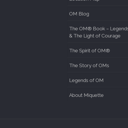
OM Blog
The OM® Book – Legend
& The Light of Courage
The Spirit of OM®
The Story of OMs
Legends of OM
About Miquette