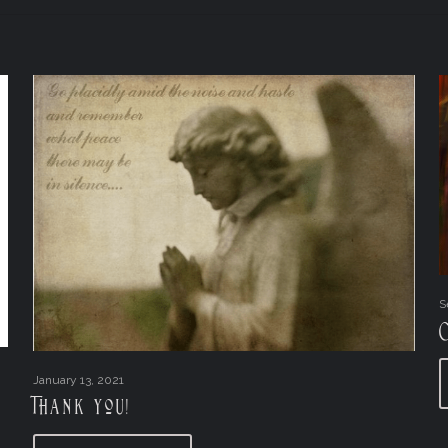
S
January 13, 2021
Thank you!