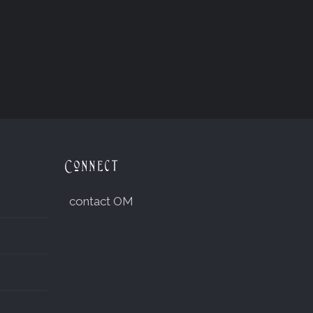
Connect
contact OM