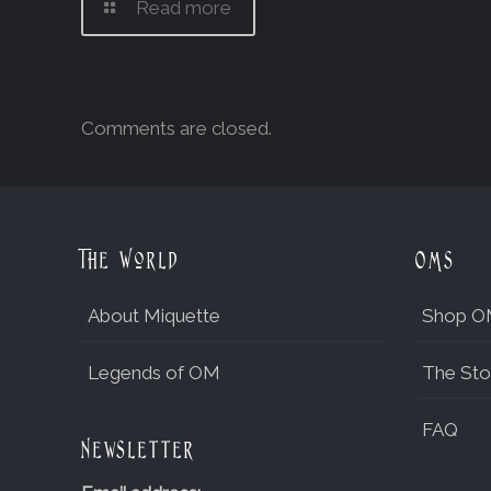
Read more
Comments are closed.
The World
OMs
About Miquette
Shop O
Legends of OM
The Sto
FAQ
Newsletter