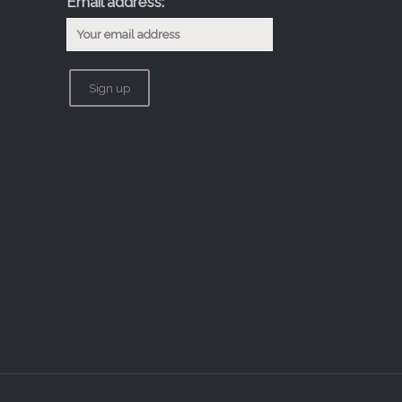
Email address: