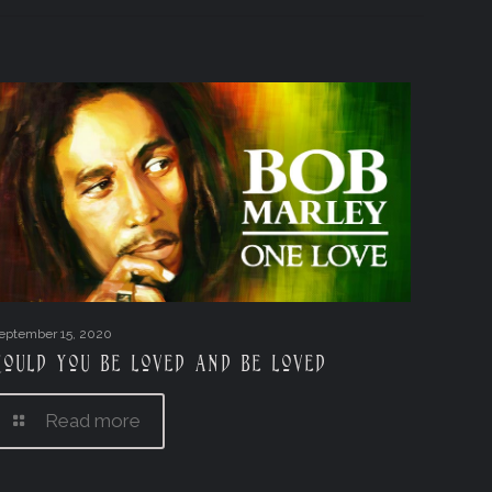
eptember 15, 2020
Could you be loved and be loved
Read more