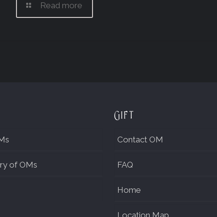
Read more
Gift
Ms
Contact OM
ry of OMs
FAQ
Home
Location Map