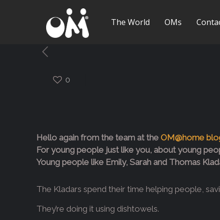
The World
OMs
Conta
0
Hello again from the team at the
OM@home blo
For young people just like you, about young peop
Young people like Emily, Sarah and Thomas Kladar .
The Kladars spend their time helping people, saving
They’re doing it using dishtowels.