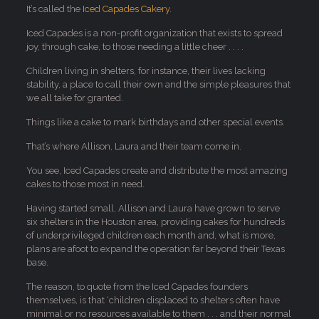
It’s called the
Iced Capades Cakery
.
Iced Capades is a non-profit organization that exists to spread
joy, through cake, to those needing a little cheer . . . .
Children living in shelters, for instance, their lives lacking
stability, a place to call their own and the simple pleasures that
we all take for granted.
Things like a cake to mark birthdays and other special events.
That’s where Allison, Laura and their team come in.
You see, Iced Capades create and distribute the most amazing
cakes to those most in need.
Having started small, Allison and Laura have grown to serve
six shelters in the Houston area, providing cakes for hundreds
of underprivileged children each month and, what is more,
plans are afoot to expand the operation far beyond their Texas
base.
The reason, to quote from the Iced Capades founders
themselves, is that ‘children displaced to shelters often have
minimal or no resources available to them . . . and their normal