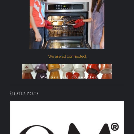
We are all connected.
Related posts