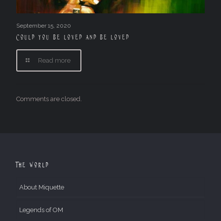
September 15, 2020
Could you be loved and be loved
Read more
Comments are closed.
The World
About Miquette
Legends of OM