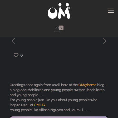
0
0
Greetings once again from us all here at the
OM@home
blog –
a blog
about
children and young people, written
for
children
and young people . . . .
For young people just like you, about young people who
inspire us all at
OM HQ.
Young people like Allison Nguyen and Laura Li . . . .