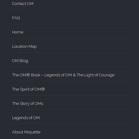
Contact OM
FAQ
Home
Location Map
OM Blog
The OM® Book – Legends of OM & The Light of Courage
The Spirit of OM®
The Story of OMs
Legends of OM
About Miquette