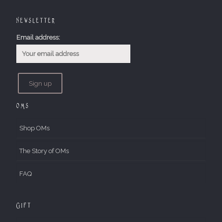
Newsletter
Email address:
OMs
Shop OMs
The Story of OMs
FAQ
Gift