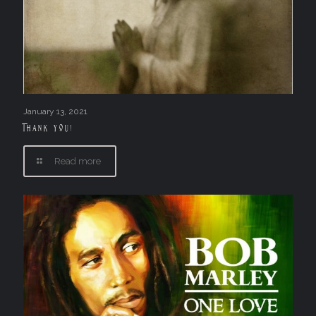
January 13, 2021
Thank you!
Read more