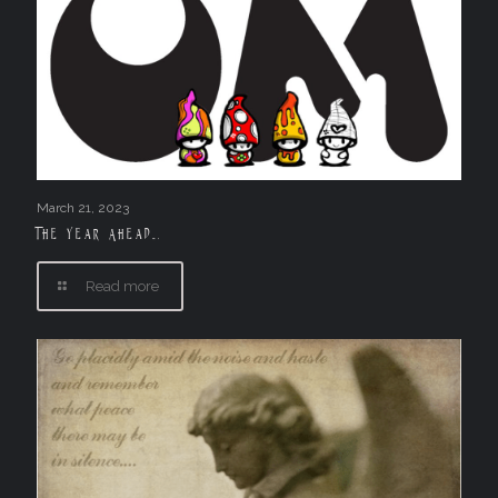
March 21, 2023
The Year Ahead….
Read more