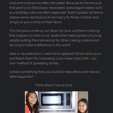
lives and routines are often disrupted. Because all the focus at
that point is on [life’s] basic necessities, extravagant needs such
as a birthday cake are often neglected. [Iced Capades is] here to
restore some semblance of normalcy for those children and
simply to put a smile on their faces’.
This has put a smile on
our
faces, for sure, as there is nothing
that inspires us more in our studio than hearing tales of young
people putting themselves out for others, being creative and
striving to make a difference in the world.
Here in Saunderstown, we’d like to applaud Allison and Laura
and thank them for motivating us to make more
OMs
– our
own method of spreading smiles.
Is there something that
you
could do help others and share a
little happiness?
Think about it some time . . . .