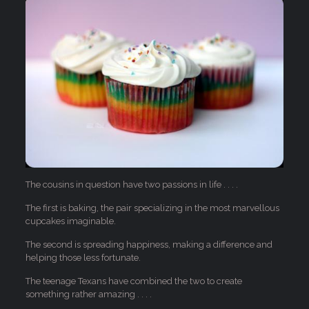
The cousins in question have two passions in life . . . .
The first is baking, the pair specializing in the most marvellous
cupcakes imaginable.
The second is spreading happiness, making a difference and
helping those less fortunate.
The teenage Texans have combined the two to create
something rather amazing . . . .