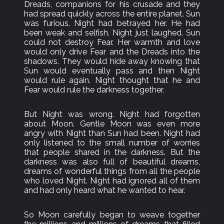
Dreads, companions for his crusade and they
had spread quickly across the entire planet. Sun
was furious. Night had betrayed her. He had
been weak and selfish. Night just laughed. Sun
could not destroy Fear. Her warmth and love
would only drive Fear and the Dreads into the
shadows. They would hide away knowing that
Sun would eventually pass and then Night
would rule again. Night thought that he and
Fear would rule the darkness together.
But Night was wrong. Night had forgotten
about Moon. Gentle Moon was even more
angry with Night than Sun had been. Night had
only listened to the small number of worries
that people shared in the darkness. But the
darkness was also full of beautiful dreams,
dreams of wonderful things from all the people
who loved Night. Night had ignored all of them
and had only heard what he wanted to hear.
So Moon carefully began to weave together