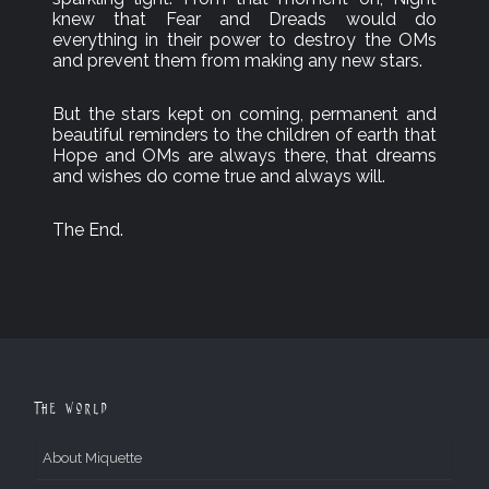
knew that Fear and Dreads would do
everything in their power to destroy the OMs
and prevent them from making any new stars.
But the stars kept on coming, permanent and
beautiful reminders to the children of earth that
Hope and OMs are always there, that dreams
and wishes do come true and always will.
The End.
The World
About Miquette