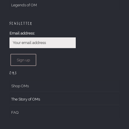
Legends of OM
Newsletter
Email address:
OMs
Shop OMs
The Story of OMs
FAQ