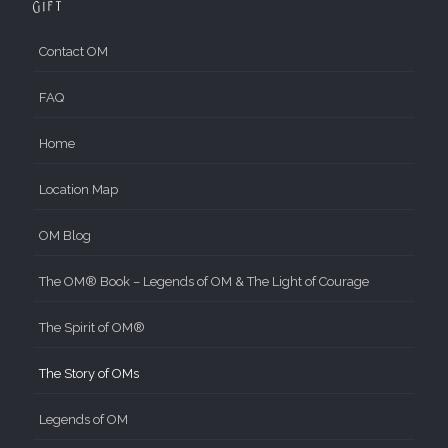
Gift
Contact OM
FAQ
Home
Location Map
OM Blog
The OM® Book – Legends of OM & The Light of Courage
The Spirit of OM®
The Story of OMs
Legends of OM