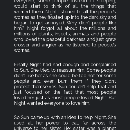
everyone, some people, instead of sleeping,
would start to think of all the things that
worried them. Night listened to all the people’s
worries as they floated up into the dark sky and
began to get annoyed. Why didn’t people like
him? Night forgot all about the millions and
millions of plants, insects, animals and people
who loved the peaceful darkness and just grew
crosser and angrier as he listened to people’s
worries.
Finally Night had had enough and complained
to Sun. She tried to reassure him. Some people
didn’t like her as she could be too hot for some
people and even burn them if they didn’t
protect themselves. Sun couldn’t help that and
just focused on the fact that most people
loved her, just as most people loved Night. But
Night wanted everyone to love him.
So Sun came up with an idea to help Night. She
used all her power to call far across the
universe to her sister. Her sister was a planet