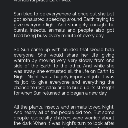
Sun tried to be everywhere at once but she just
got exhausted speeding around Earth trying to
give everyone light. And strangely enough the
plants, insects, animals and people also got
tired being busy every minute of every day.
So Sun came up with an idea that would help
everyone. She would share her life giving
warmth by moving very, very slowly from one
side of the Earth to the other. And while she
was away, she entrusted all the life on Earth to
Night. Night had a hugely important job. It was
his job to give everyone and everything the
chance to rest, relax and to build up its strength
for when Sun returned and began a new day.
All the plants, insects and animals loved Night.
And nearly all of the people did too. But some
people, especially children, were worried about
the dark. When it was Night’s turn to look after