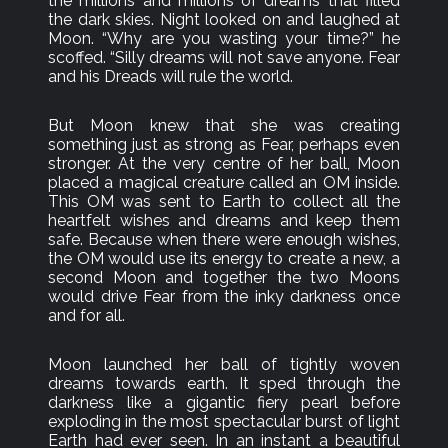
the millions and millions of dreams that filled
the dark skies. Night looked on and laughed at
Moon. “Why are you wasting your time?” he
scoffed. “Silly dreams will not save anyone. Fear
and his Dreads will rule the world.
But Moon knew that she was creating
something just as strong as Fear, perhaps even
stronger. At the very centre of her ball, Moon
placed a magical creature called an OM inside.
This OM was sent to Earth to collect all the
heartfelt wishes and dreams and keep them
safe. Because when there were enough wishes,
the OM would use its energy to create a new, a
second Moon and together the two Moons
would drive Fear from the inky darkness once
and for all.
Moon launched her ball of tightly woven
dreams towards earth. It sped through the
darkness like a gigantic fiery pearl before
exploding in the most spectacular burst of light
Earth had ever seen. In an instant a beautiful