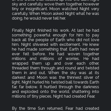
sky and carefully wove them together, however
tiny or insignificant. Moon watched Night very
carefully. When Moon asked Night what he was
doing, he would never tell her.
Finally Night finished his work. At last he had
something powerful enough for him to pay
back all the people of Earth who did not love
him. Night shivered with excitement. He knew
he had made something that Earth had never
ever felt before. He had woven together
millions and millions of worries. He had
wrapped them up and over each other,
threaded them through and round and twisted
them in and out. When the sky was at its
darkest and Moon was the thinnest sliver of
light, Night hurled his twisted ball towards Earth
far, far below. It hurtled through the darkness
and exploded onto the world, shattering into
millions of tiny pieces. Night had created Fear.
By the time Sun returned, Fear had created