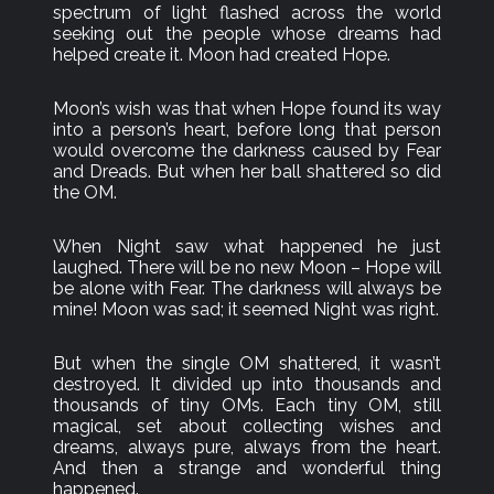
spectrum of light flashed across the world
seeking out the people whose dreams had
helped create it. Moon had created Hope.
Moon’s wish was that when Hope found its way
into a person’s heart, before long that person
would overcome the darkness caused by Fear
and Dreads. But when her ball shattered so did
the OM.
When Night saw what happened he just
laughed. There will be no new Moon – Hope will
be alone with Fear. The darkness will always be
mine! Moon was sad; it seemed Night was right.
But when the single OM shattered, it wasn’t
destroyed. It divided up into thousands and
thousands of tiny OMs. Each tiny OM, still
magical, set about collecting wishes and
dreams, always pure, always from the heart.
And then a strange and wonderful thing
happened.