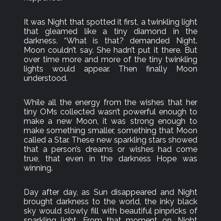
It was Night that spotted it first, a twinkling light
that gleamed like a tiny diamond in the
darkness. “What is that? demanded Night.
Moon couldn’t say. She hadn’t put it there. But
over time more and more of the tiny twinkling
lights would appear. Then finally Moon
understood.
While all the energy from the wishes that her
tiny OMs collected wasn’t powerful enough to
make a new Moon, it was strong enough to
make something smaller, something that Moon
called a Star. These new sparkling stars showed
that a person’s dreams or wishes had come
true, that even in the darkness Hope was
winning.
Day after day, as Sun disappeared and Night
brought darkness to the world, the inky black
sky would slowly fill with beautiful pinpricks of
sparkling light. From that moment on, Night