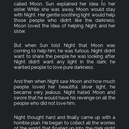
called Moon. Sun explained her idea to her
sister. While she was away, Moon would stay
with Night. Her gentle soothing light would help
those people who didn’t like the darkness.
Moon loved the idea of helping Night and her
sister.
But when Sun told Night that Moon was
coming to help him, he was furious. Night didn’t
want to share the people he was looking after.
Night didn’t want any light in the dark; he
wanted people to love pure darkness.
And then when Night saw Moon and how much
people loved her beautiful silver light, he
became very jealous. Night hated Moon and
swore that he would have his revenge on all the
people who did not love him.
Night thought hard and finally came up with a
horrible plan. He began to collect all the worries
of the world that floated up into the dark night