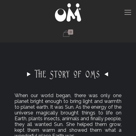
0
The Story of OMs
When our world began, there was only one
planet bright enough to bring light and warmth
to planet earth. It was Sun. As the energy of the
universe magically brought things to life on
Earth, plants insects, animals and finally people,
they all wanted Sun. She helped them grow,
kept them warm and showed them what a
wonderful place Earth was.