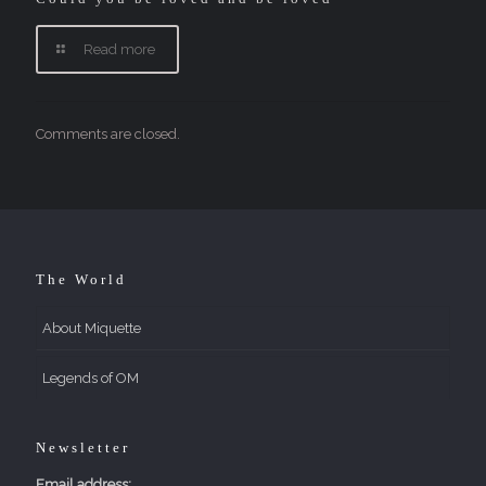
Read more
Comments are closed.
The World
About Miquette
Legends of OM
Newsletter
Email address: