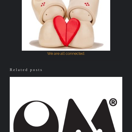
We are all connected.
Related posts