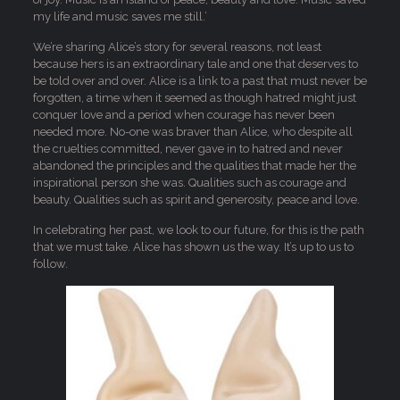
my life and music saves me still.’
We’re sharing Alice’s story for several reasons, not least
because hers is an extraordinary tale and one that deserves to
be told over and over. Alice is a link to a past that must never be
forgotten, a time when it seemed as though hatred might just
conquer love and a period when courage has never been
needed more. No-one was braver than Alice, who despite all
the cruelties committed, never gave in to hatred and never
abandoned the principles and the qualities that made her the
inspirational person she was. Qualities such as courage and
beauty. Qualities such as spirit and generosity, peace and love.
In celebrating her past, we look to our future, for this is the path
that we must take. Alice has shown us the way. It’s up to us to
follow.