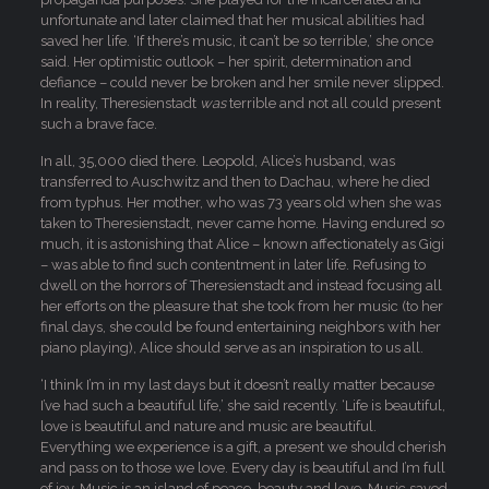
unfortunate and later claimed that her musical abilities had
saved her life. ‘If there’s music, it can’t be so terrible,’ she once
said. Her optimistic outlook – her spirit, determination and
defiance – could never be broken and her smile never slipped.
In reality, Theresienstadt
was
terrible and not all could present
such a brave face.
In all, 35,000 died there. Leopold, Alice’s husband, was
transferred to Auschwitz and then to Dachau, where he died
from typhus. Her mother, who was 73 years old when she was
taken to Theresienstadt, never came home. Having endured so
much, it is astonishing that Alice – known affectionately as Gigi
– was able to find such contentment in later life. Refusing to
dwell on the horrors of Theresienstadt and instead focusing all
her efforts on the pleasure that she took from her music (to her
final days, she could be found entertaining neighbors with her
piano playing), Alice should serve as an inspiration to us all.
‘I think I’m in my last days but it doesn’t really matter because
I’ve had such a beautiful life,’ she said recently. ‘Life is beautiful,
love is beautiful and nature and music are beautiful.
Everything we experience is a gift, a present we should cherish
and pass on to those we love. Every day is beautiful and I’m full
of joy. Music is an island of peace, beauty and love. Music saved