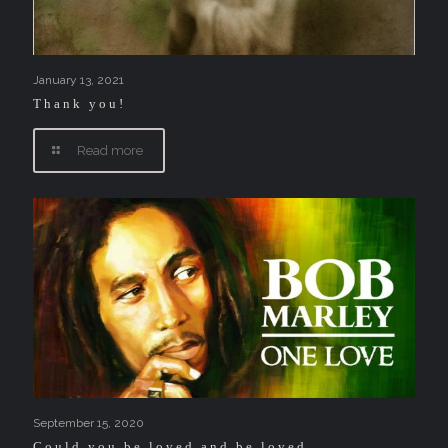
January 13, 2021
Thank you!
Read more
September 15, 2020
Could you be loved and be loved