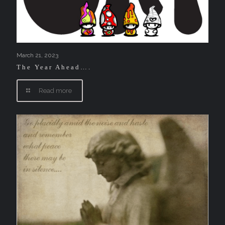
March 21, 2023
The Year Ahead….
Read more