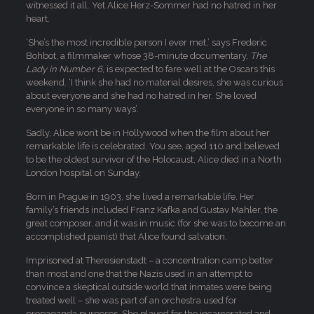
witnessed it all. Yet Alice Herz-Sommer had no hatred in her
heart.
‘She’s the most incredible person I ever met,’ says Frederic
Bohbot, a filmmaker whose 38-minute documentary,
The
Lady in Number 6
, is expected to fare well at the Oscars this
weekend. ‘I think she had no material desires, she was curious
about everyone and she had no hatred in her. She loved
everyone in so many ways’.
Sadly, Alice won’t be in Hollywood when the film about her
remarkable life is celebrated. You see, aged 110 and believed
to be the oldest survivor of the Holocaust, Alice died in a North
London hospital on Sunday.
Born in Prague in 1903, she lived a remarkable life. Her
family’s friends included Franz Kafka and Gustav Mahler, the
great composer, and it was in music (for she was to become an
accomplished pianist) that Alice found salvation.
Imprisoned at Theresienstadt – a concentration camp better
than most and one that the Nazis used in an attempt to
convince a skeptical outside world that inmates were being
treated well – she was part of an orchestra used for
propaganda purposes. She played for the incarcerated and