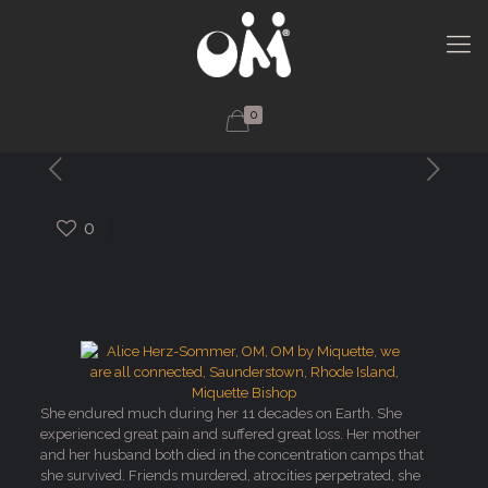
0
0
She endured much during her 11 decades on Earth. She
experienced great pain and suffered great loss. Her mother
and her husband both died in the concentration camps that
she survived. Friends murdered, atrocities perpetrated, she