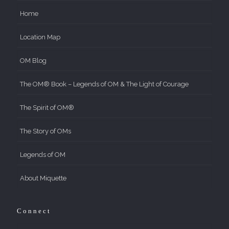
Home
Location Map
OM Blog
The OM® Book – Legends of OM & The Light of Courage
The Spirit of OM®
The Story of OMs
Legends of OM
About Miquette
Connect