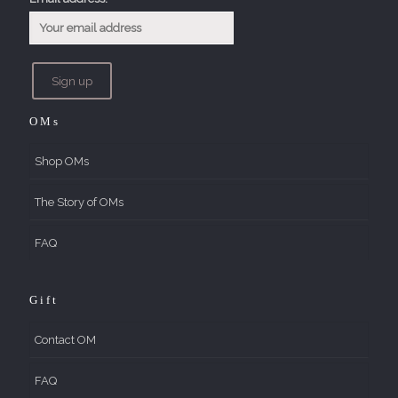
OMs
Shop OMs
The Story of OMs
FAQ
Gift
Contact OM
FAQ