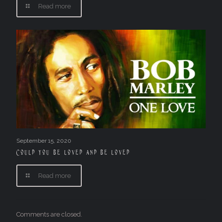
Read more
September 15, 2020
Could you be loved and be loved
Read more
Comments are closed.