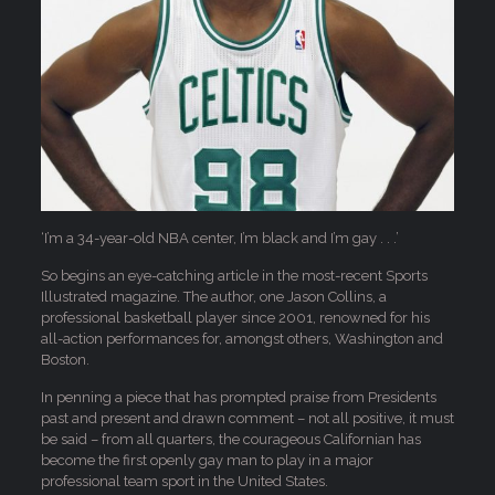
‘I’m a 34-year-old NBA center, I’m black and I’m gay . . .’
So begins an eye-catching article in the most-recent Sports
Illustrated magazine. The author, one Jason Collins, a
professional basketball player since 2001, renowned for his
all-action performances for, amongst others, Washington and
Boston.
In penning a piece that has prompted praise from Presidents
past and present and drawn comment – not all positive, it must
be said – from all quarters, the courageous Californian has
become the first openly gay man to play in a major
professional team sport in the United States.