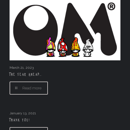
March 21, 2023
The Year Ahead….
Read more
January 13, 2021
Thank you!