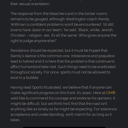
their sexual orientation’.
The response from the bleachers and in the locker rooms
remains to be gauged, although Washington coach Randy
Wittman is confident problems won’t be encountered. ‘I’d still
love to have Jason in our team,’ he said. ‘Black, white, Jewish,
Christian – religion, sex, it’s all the same. Who gives anyone the
right to judge anyone else?’
Resistance should be expected, but it must be hoped that
Randy’s stance is the common one. Intolerance and prejudice
lead to hatred and it is here that the problems that continue to
afflict humankind take root. Such things need to be eradicated
throughout society. For once, sports must not be allowed to
exist in a bubble.
Having read Sports Illustrated, we believe that if anyone can
make significant progress on this front, it’s Jason. Here at
OM®
,
we’d like to commend his courage and endorse his opinions. It
might be difficult, but we think he’ll find that the road isn’t
anything like as lonely as he might be expecting. For tolerance,
acceptance and understanding, we’ll march for as long as it
takes.