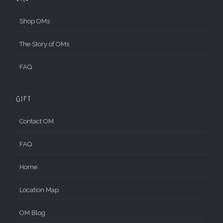
Shop OMs
The Story of OMs
FAQ
Gift
Contact OM
FAQ
Home
Location Map
OM Blog