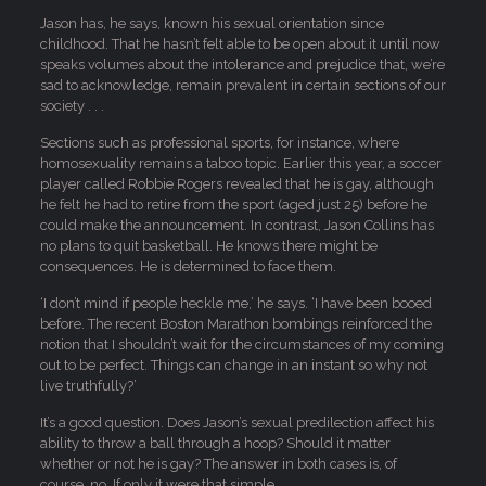
Jason has, he says, known his sexual orientation since
childhood. That he hasn’t felt able to be open about it until now
speaks volumes about the intolerance and prejudice that, we’re
sad to acknowledge, remain prevalent in certain sections of our
society . . .
Sections such as professional sports, for instance, where
homosexuality remains a taboo topic. Earlier this year, a soccer
player called Robbie Rogers revealed that he is gay, although
he felt he had to retire from the sport (aged just 25) before he
could make the announcement. In contrast, Jason Collins has
no plans to quit basketball. He knows there might be
consequences. He is determined to face them.
‘I don’t mind if people heckle me,’ he says. ‘I have been booed
before. The recent Boston Marathon bombings reinforced the
notion that I shouldn’t wait for the circumstances of my coming
out to be perfect. Things can change in an instant so why not
live truthfully?’
It’s a good question. Does Jason’s sexual predilection affect his
ability to throw a ball through a hoop? Should it matter
whether or not he is gay? The answer in both cases is, of
course, no. If only it were that simple.