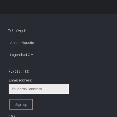
The World
About Miquette
Legends of OM
Newsletter
Email address:
OMs