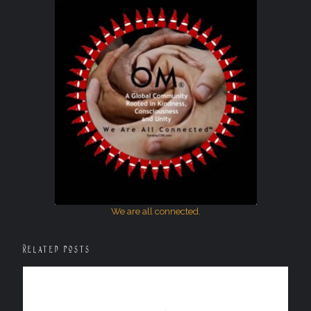
We are all connected.
Related posts