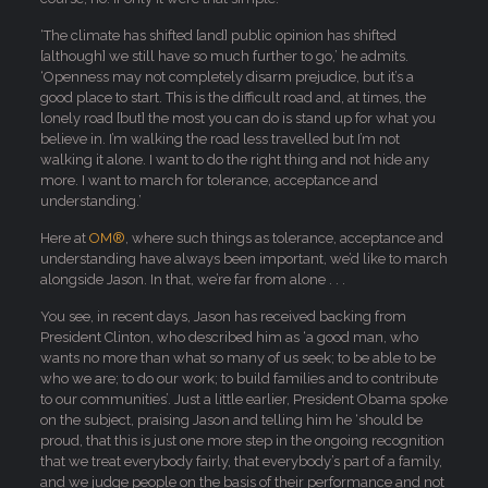
‘The climate has shifted [and] public opinion has shifted
[although] we still have so much further to go,’ he admits.
‘Openness may not completely disarm prejudice, but it’s a
good place to start. This is the difficult road and, at times, the
lonely road [but] the most you can do is stand up for what you
believe in. I’m walking the road less travelled but I’m not
walking it alone. I want to do the right thing and not hide any
more. I want to march for tolerance, acceptance and
understanding.’
Here at
OM®
, where such things as tolerance, acceptance and
understanding have always been important, we’d like to march
alongside Jason. In that, we’re far from alone . . .
You see, in recent days, Jason has received backing from
President Clinton, who described him as ‘a good man, who
wants no more than what so many of us seek; to be able to be
who we are; to do our work; to build families and to contribute
to our communities’. Just a little earlier, President Obama spoke
on the subject, praising Jason and telling him he ‘should be
proud, that this is just one more step in the ongoing recognition
that we treat everybody fairly, that everybody’s part of a family,
and we judge people on the basis of their performance and not