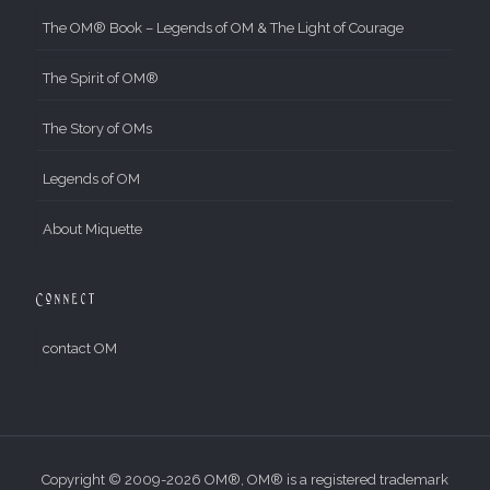
The OM® Book – Legends of OM & The Light of Courage
The Spirit of OM®
The Story of OMs
Legends of OM
About Miquette
Connect
contact OM
Copyright © 2009-2026 OM®, OM® is a registered trademark