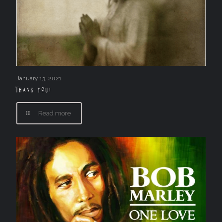
January 13, 2021
Thank you!
Read more