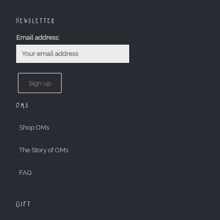
Newsletter
Email address:
OMs
Shop OMs
The Story of OMs
FAQ
Gift