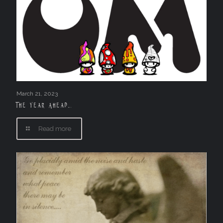
March 21, 2023
The Year Ahead….
Read more