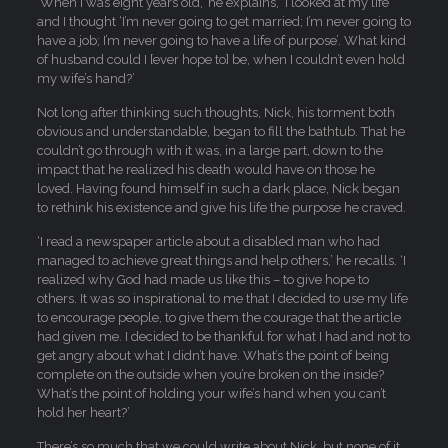
‘When I was eight years old,’ he explains, ‘I looked at my life
and I thought ‘I’m never going to get married; I’m never going to
have a job; I’m never going to have a life of purpose’. What kind
of husband could I [ever hope to] be, when I couldn’t even hold
my wife’s hand?’
Not long after thinking such thoughts, Nick, his torment both
obvious and understandable, began to fill the bathtub. That he
couldn’t go through with it was, in a large part, down to the
impact that he realized his death would have on those he
loved. Having found himself in such a dark place, Nick began
to rethink his existence and give his life the purpose he craved.
‘I read a newspaper article about a disabled man who had
managed to achieve great things and help others,’ he recalls. ‘I
realized why God had made us like this – to give hope to
others. It was so inspirational to me that I decided to use my life
to encourage people, to give them the courage that the article
had given me. I decided to be thankful for what I had and not to
get angry about what I didn’t have. What’s the point of being
complete on the outside when you’re broken on the inside?
What’s the point of holding your wife’s hand when you can’t
hold her heart?’
There’s so much that we could write about Nick, but none of it