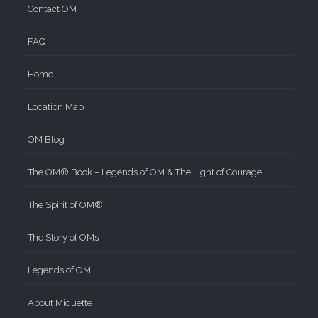
Contact OM
FAQ
Home
Location Map
OM Blog
The OM® Book – Legends of OM & The Light of Courage
The Spirit of OM®
The Story of OMs
Legends of OM
About Miquette