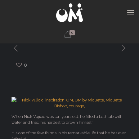
0
0
When Nick Vujicic was ten years old, he filled a bathtub with
water and tried his hardest to drown himself . . .
It is one of the few things in his remarkable life that he has ever
failed at.