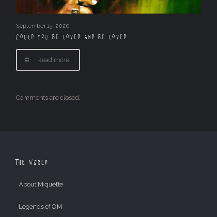
September 15, 2020
Could you be loved and be loved
Read more
Comments are closed.
The World
About Miquette
Legends of OM