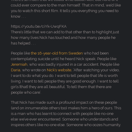
could ever compare to the man himself. That in mind, we’d like
you to watch this short film. It tells you everything you need to
know . . .
https://youtu.be/ciYk-UwqFKA
There’s little that we can add to that other than to highlight just
how many lives Nick has touched and how many people he
has helped . . .
People like
the 16-year-old from Sweden
who had been
contemplating suicide until he heard Nick speak. People like
Jeremiah
, who was badly injured in a car accident. People like
Daria
, who wrote on
Nick’s website
, ‘After watching your video,
I want to do what you do. I want to tell people that life is worth
living. I want to tell people they are good enough. I want to tell
girls [that] they are all beautiful. To tell them that there are
people who care’.
That Nick has made such a profound impact on these people
(and on innumerable others too) makes him a hero of ours. This
is a man who has learnt to connect with people like no-one
else we’ve ever encountered. Someone who understands and
inspires others like no-one else. Someone who oozes humanity.