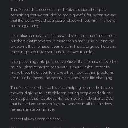
That Nick didn’t succeed in his ill-fated suicide attempt is
something that we couldn’t be more grateful for. When we say
that the world would be a poorer place without him in it, we’re
not exaggerating.
Inspiration comes in all shapes and sizes, but there’s not much
out there that motivates us more than a man who is using the
problems that he has encountered in his life to guide, help and
encourage others to overcome their own troubles.
Nick puts things into perspective. Given that he has achieved so
much – despite having been born without limbs – tends to
make those he encounters take a fresh look at their problems.
For those he meets, the experience tends to be life changing.
That Nick has dedicated his life to helping others – he travels
the world giving talks to children, young people and adults –
sums up all that he’s about. He has made a motivational DVD
that is titled
No arms, no legs, no worries
. In all that he does,
he has a smile on his face.
It hasn’t always been the case . . .