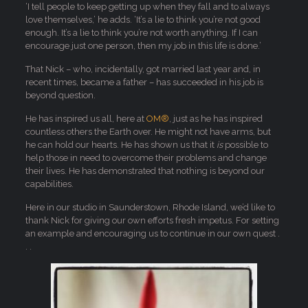
‘I tell people to keep getting up when they fall and to always
love themselves,’ he adds. ‘It’s a lie to think you’re not good
enough. It’s a lie to think you’re not worth anything. If I can
encourage just one person, then my job in this life is done.’
That Nick – who, incidentally, got married last year and, in
recent times, became a father – has succeeded in his job is
beyond question.
He has inspired us all, here at
OM®
, just as he has inspired
countless others the Earth over. He might not have arms, but
he can hold our hearts. He has shown us that it
is
possible to
help those in need to overcome their problems and change
their lives. He has demonstrated that nothing is beyond our
capabilities.
Here in our studio in Saunderstown, Rhode Island, we’d like to
thank Nick for giving our own efforts fresh impetus. For setting
an example and encouraging us to continue in our own quest .
. .