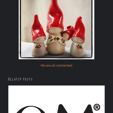
We are all connected.
Related posts