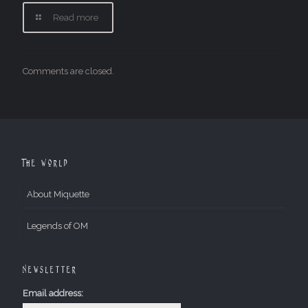
Read more
Comments are closed.
The World
About Miquette
Legends of OM
Newsletter
Email address: