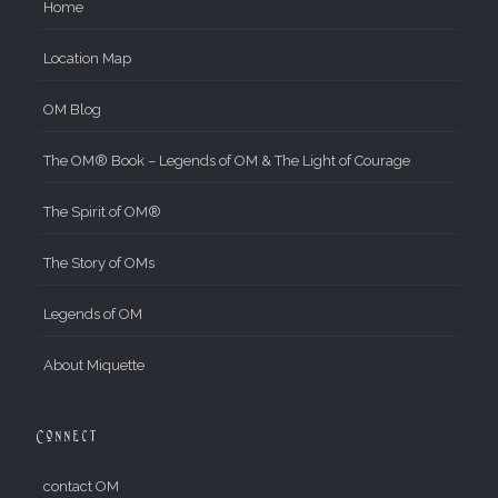
Home
Location Map
OM Blog
The OM® Book – Legends of OM & The Light of Courage
The Spirit of OM®
The Story of OMs
Legends of OM
About Miquette
Connect
contact OM