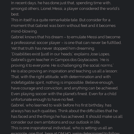
In recent days, he has done just that, spending time with,
amongst others, Lionel Messi, a player considered the world’s
best.
This in itself is a quite remarkable tale. But consider for a
moment that Gabriel was born without feet and it becomes
mind-blowing.
Gabriel knows that his dream – to emulate Messi and become
a professional soccer player – is one that can never be fulfilled.
Yet that truth has never stopped him dreaming.
‘Disabilities exist [just] in our heads,’ explains Jose Lopes,
Gabriel’s gym teacher in Campos dos Goytacazes. ‘He is
proving it to everyone. He is challenging the social norms.’
He is also proving an inspiration and teaching us all a lesson:
That, with the right attitude, with determination and with
indefatigable spirit, nothing is impossible. Believe enough,
have courage and conviction, and anything can be achieved.
Even playing soccer with the planet’s finest. Even for a child
unfortunate enough to have no feet.
Gabriel, who learned to walk before his first birthday, has
always has such qualities. Think about the difficulties that he
has faced and the things he has achieved. It should make us all
consider our own ambitions and our outlook in life.
This is one inspirational individual, who is setting us all an
example, one that, here at OM HQ, we’re determined to follow.