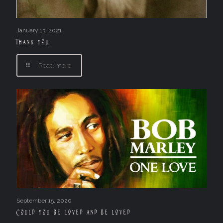
January 13, 2021
Thank you!
Read more
September 15, 2020
Could you be loved and be loved