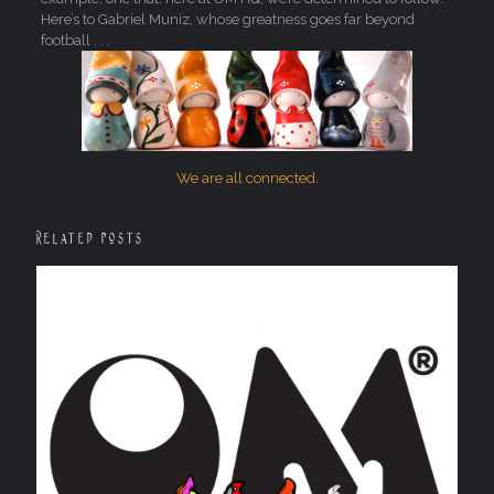
Here’s to Gabriel Muniz, whose greatness goes far beyond
football . . .
We are all connected.
Related posts