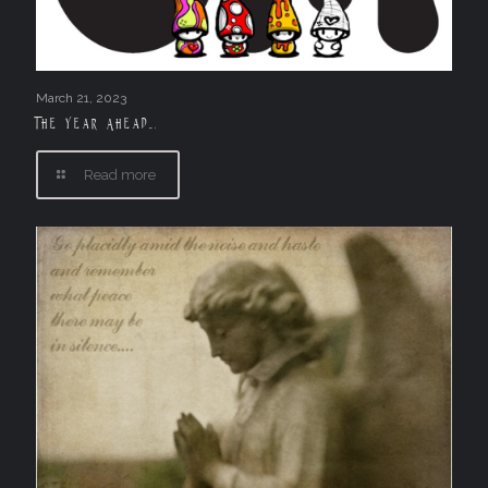
March 21, 2023
The Year Ahead….
Read more