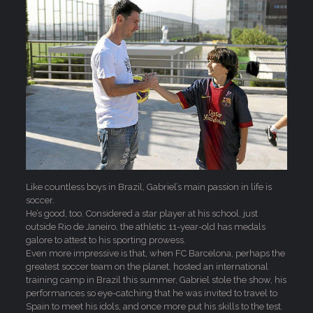
Like countless boys in Brazil, Gabriel’s main passion in life is
soccer.
He’s good, too. Considered a star player at his school, just
outside Rio de Janeiro, the athletic 11-year-old has medals
galore to attest to his sporting prowess.
Even more impressive is that, when FC Barcelona, perhaps the
greatest soccer team on the planet, hosted an international
training camp in Brazil this summer, Gabriel stole the show, his
performances so eye-catching that he was invited to travel to
Spain to meet his idols, and once more put his skills to the test.