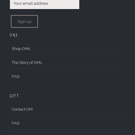
OMs
Shop OMs
The Story of OMs
FAQ
Gift
Contact OM
FAQ