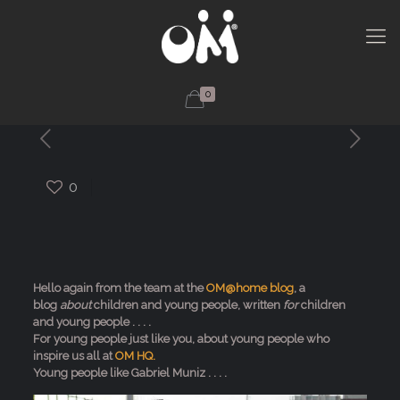
0
0
Hello again from the team at the
OM@home blog
, a
blog
about
children and young people, written
for
children
and young people . . . .
For young people just like you, about young people who
inspire us all at
OM HQ.
Young people like Gabriel Muniz . . . .