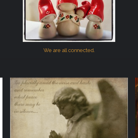
We are all connected.