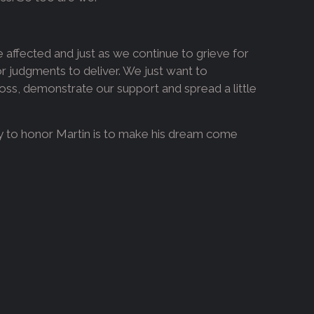
se affected and just as we continue to grieve for
judgments to deliver. We just want to
 loss, demonstrate our support and spread a little
ay to honor Martin is to make his dream come