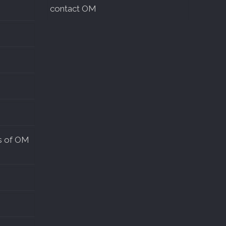
contact OM
s of OM