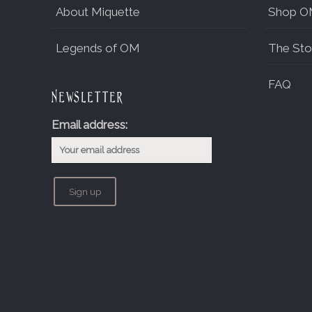
About Miquette
Shop O
Legends of OM
The Sto
FAQ
Newsletter
Email address: