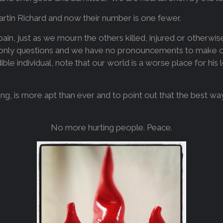
artin Richard and now their number is one fewer.
 pain, just as we mourn the others killed, injured or otherwi
nly questions and we have no pronouncements to make or 
ble individual, note that our world is a worse place for his
ng, is more apt than ever and to point out that the best w
No more hurting people. Peace.