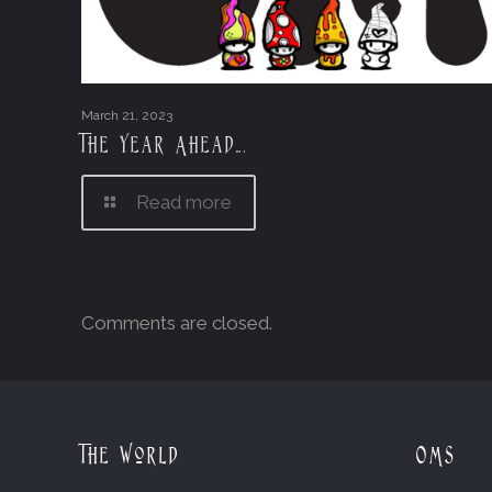
March 21, 2023
The Year Ahead….
Read more
Comments are closed.
The World
OMs