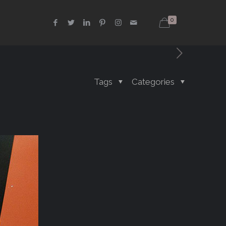
0
Tags
Categories