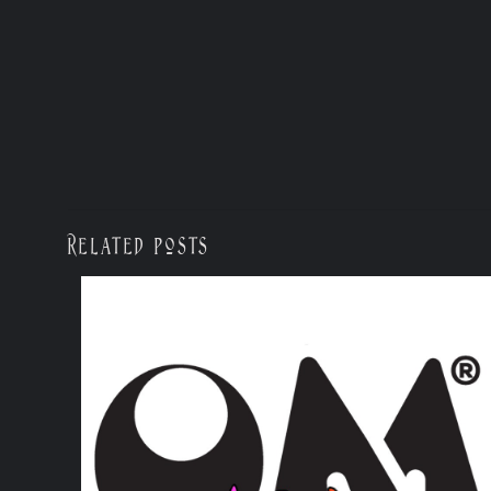
Related posts