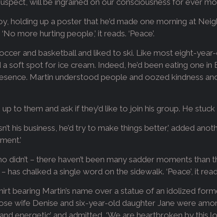
we suspect, will be ingrained on our consciousness for ever mo
 boy, holding up a poster that he’d made one morning at N
No more hurting people,’ it reads. ‘Peace’.
occer and basketball and liked to ski. Like most eight-year-o
 soft spot for ice cream. Indeed, he’d been eating one in 
presence. Martin understood people and oozed kindness and
up to them and ask if they’d like to join his group. He stuck 
sn’t his business, he’d try to make things better,’ added anot
ment.’
o didn’t – there haven’t been many sadder moments than thi
has chalked a single word on the sidewalk. ‘Peace’, it read
irt bearing Martin’s name over a statue of an idolized forme
 whose wife Denise and six-year-old daughter Jane were among
t and energetic’ and admitted, ‘We are heartbroken by this lo