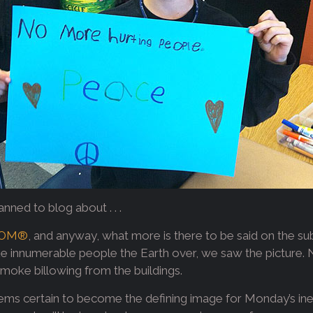
ned to blog about . . .
OM®
, and anyway, what more is there to be said on the su
ike innumerable people the Earth over, we saw the picture. 
smoke billowing from the buildings.
ms certain to become the defining image for Monday’s inex