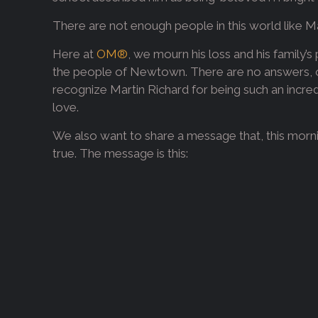
There are not enough people in this world like M
Here at
OM®
, we mourn his loss and his family’s
the people of Newtown. There are no answers, o
recognize Martin Richard for being such an incredi
love.
We also want to share a message that, this morni
true. The message is this: