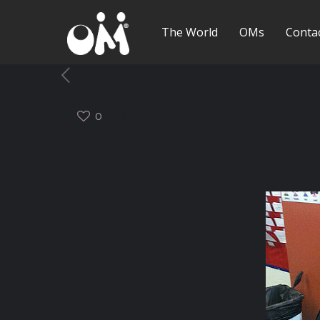
The World
OMs
Conta
0