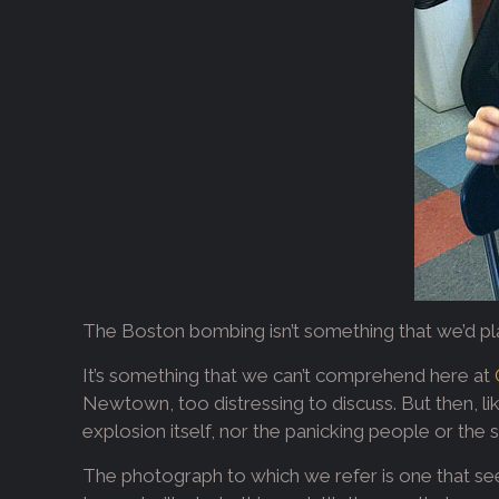
The Boston bombing isn’t something that we’d plan
It’s something that we can’t comprehend here at
Newtown, too distressing to discuss. But then, l
explosion itself, nor the panicking people or the 
The photograph to which we refer is one that see