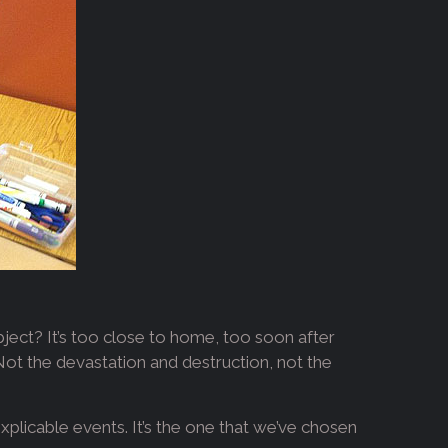
bject? It’s too close to home, too soon after
Not the devastation and destruction, not the
plicable events. It’s the one that we’ve chosen