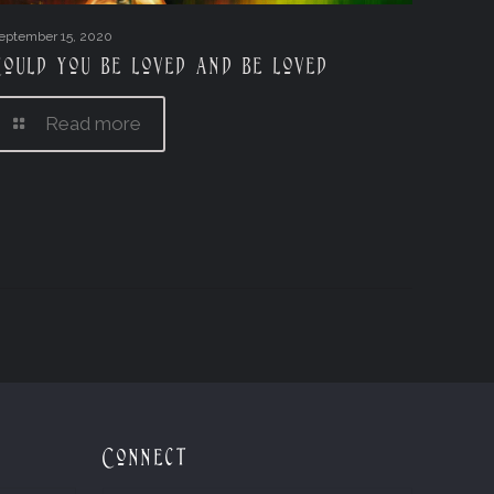
eptember 15, 2020
Could you be loved and be loved
Read more
Connect