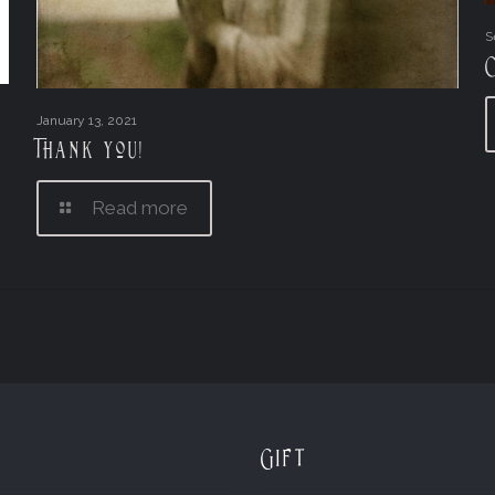
S
January 13, 2021
Thank you!
Read more
Gift