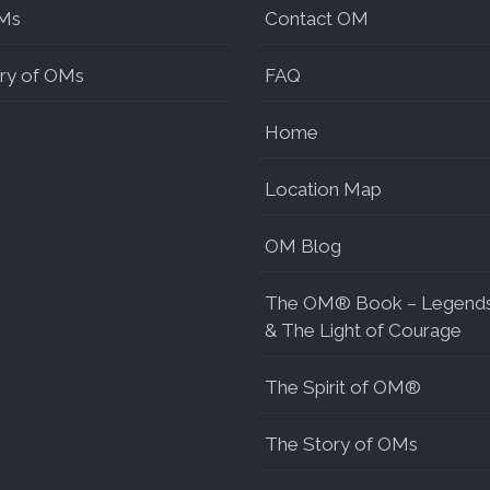
Ms
Contact OM
ry of OMs
FAQ
Home
Location Map
OM Blog
The OM® Book – Legend
& The Light of Courage
The Spirit of OM®
The Story of OMs