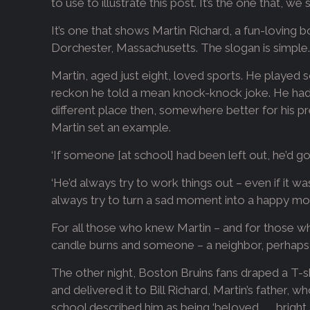
to use to illustrate this post. It’s the one that, 
It’s one that shows Martin Richard, a fun-loving
Dorchester, Massachusetts. The slogan is simple. ‘
Martin, aged just eight, loved sports. He played s
reckon he told a mean knock-knock joke. He had a
different place then, somewhere better for his 
Martin set an example.
‘If someone [at school] had been left out, he’d go 
‘He’d always try to work things out – even if it wa
always try to turn a sad moment into a happy mo
For all those who knew Martin – and for those wh
candle burns and someone – a neighbor, perhaps – 
The other night, Boston Bruins fans draped a T-sh
and delivered it to Bill Richard, Martin’s father,
school described him as being ‘beloved . . . brigh