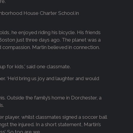
re.
eighborhood House Charter School in
lds, he enjoyed riding his bicycle. His friends
Boston just three days ago. The planet was a
 compassion. Martin believed in connection.
up for kids,’ said one classmate.
her. ‘He’d bring us joy and laughter and would
s. Outside the family’s home in Dorchester, a
s.
r player, whilst classmates signed a soccer ball
st the injured. In a short statement, Martin’s
ss’. So too are we.