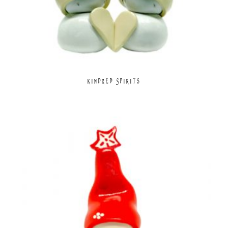
Kindred Spirits