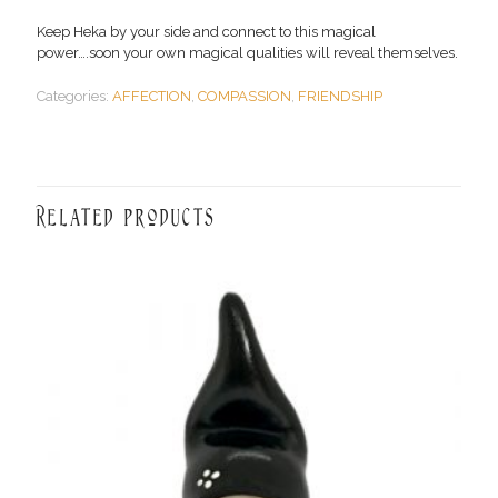
Keep Heka by your side and connect to this magical
power….soon your own magical qualities will reveal themselves.
Categories:
AFFECTION
,
COMPASSION
,
FRIENDSHIP
Related products