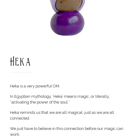
Heka
Heka is a very powerful OM.
In Egyptian mythology, ‘Heka’ means magic, or literally,
“activating the power of the soul.”
Heka reminds us that we are all magical, just as we are all
connected.
We just have to believe in this connection before our magic can
work.