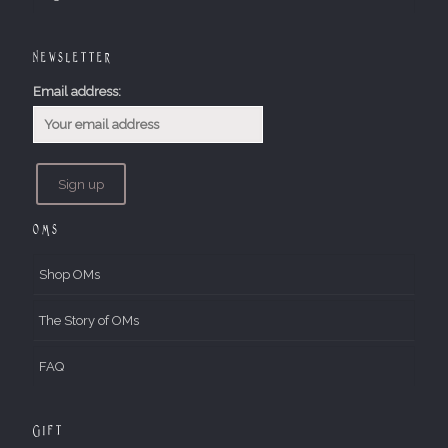
Newsletter
Email address:
OMs
Shop OMs
The Story of OMs
FAQ
Gift