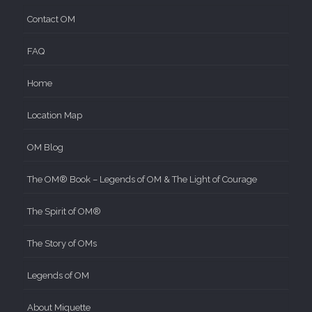
Contact OM
FAQ
Home
Location Map
OM Blog
The OM® Book – Legends of OM & The Light of Courage
The Spirit of OM®
The Story of OMs
Legends of OM
About Miquette