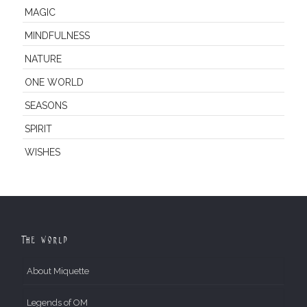
MAGIC
MINDFULNESS
NATURE
ONE WORLD
SEASONS
SPIRIT
WISHES
The World
About Miquette
Legends of OM