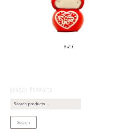
Maya
Search Products
Search