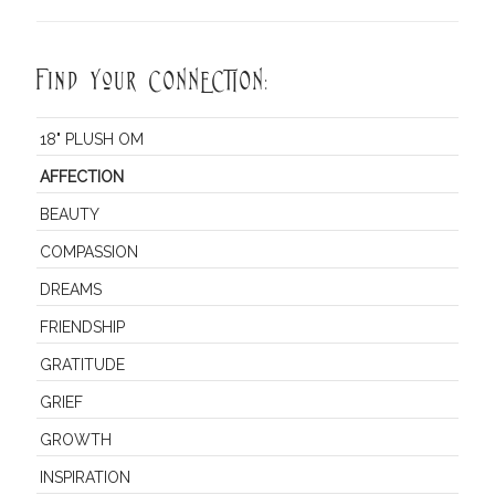
Find Your CONNECTION:
18" PLUSH OM
AFFECTION
BEAUTY
COMPASSION
DREAMS
FRIENDSHIP
GRATITUDE
GRIEF
GROWTH
INSPIRATION