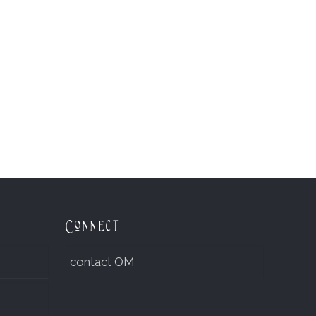
Connect
contact OM