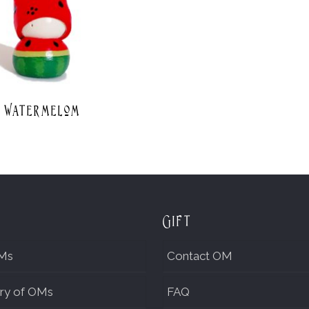
Watermelom
Gift
Ms
Contact OM
ry of OMs
FAQ