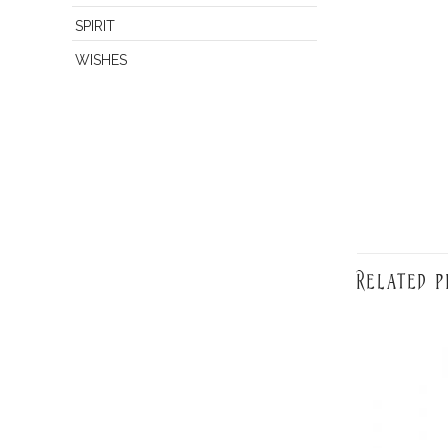
SPIRIT
WISHES
Related p