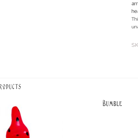
ar
he
Th
un
S
roducts
Bumble