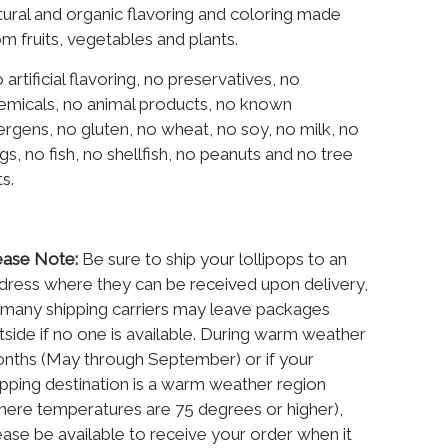
tural and organic flavoring and coloring made
om fruits, vegetables and plants.
 artificial flavoring, no preservatives, no
emicals, no animal products, no known
lergens, no gluten, no wheat, no soy, no milk, no
gs, no fish, no shellfish, no peanuts and no tree
ts.
ease Note:
Be sure to ship your lollipops to an
dress where they can be received upon delivery,
 many shipping carriers may leave packages
tside if no one is available. During warm weather
nths (May through September) or if your
ipping destination is a warm weather region
here temperatures are 75 degrees or higher),
ease be available to receive your order when it