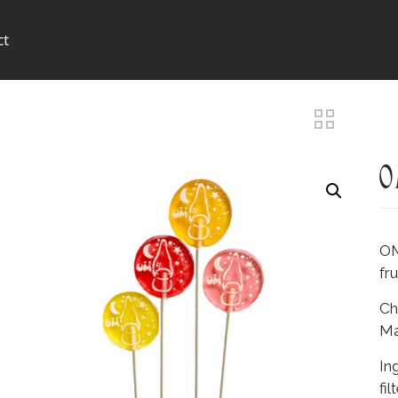
ct
O
OM
fr
Ch
Ma
In
fil