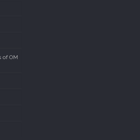
s of OM