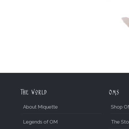
The World
OMs
About Miquette
Shop O
Legends of OM
The Sto