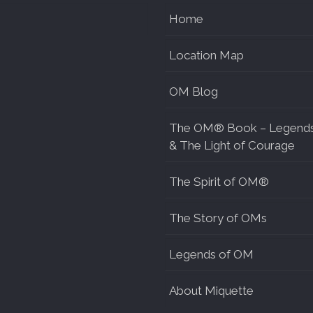
Home
Location Map
OM Blog
The OM® Book – Legend
& The Light of Courage
The Spirit of OM®
The Story of OMs
Legends of OM
About Miquette