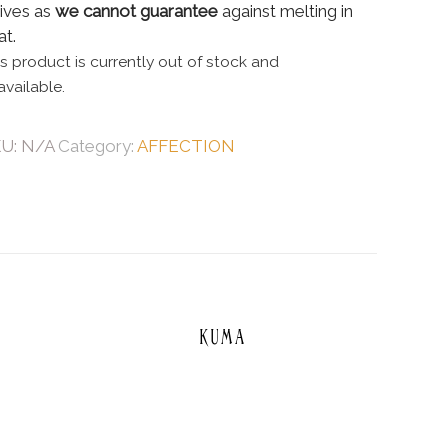
rives as
we cannot guarantee
against melting in
at.
is product is currently out of stock and
available.
KU:
N/A
Category:
AFFECTION
Kuma