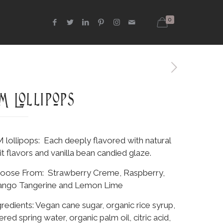
0
M Lollipops
 lollipops: Each deeply flavored with natural
uit flavors and vanilla bean candied glaze.
oose From: Strawberry Creme, Raspberry,
ngo Tangerine and Lemon Lime
gredients: Vegan cane sugar, organic rice syrup,
tered spring water, organic palm oil, citric acid,