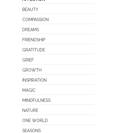
BEAUTY
COMPASSION
DREAMS
FRIENDSHIP
GRATITUDE
GRIEF
GROWTH
INSPIRATION
MAGIC
MINDFULNESS
NATURE
ONE WORLD
SEASONS