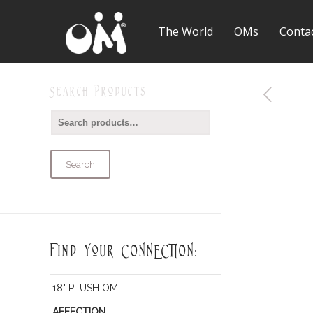
The World
OMs
Conta
Search Products
Search
Find Your CONNECTION:
18" PLUSH OM
AFFECTION