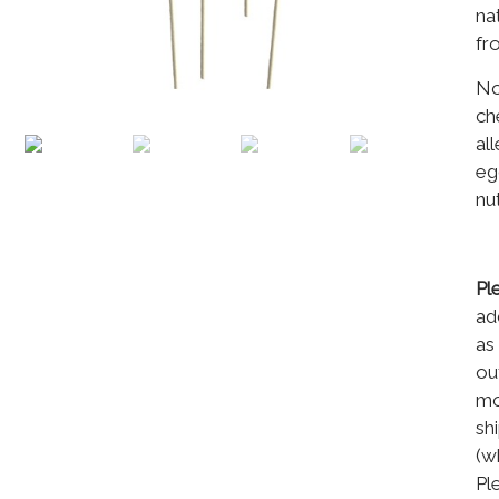
na
fr
No
ch
al
eg
nu
Pl
ad
as
ou
mo
sh
(w
Pl