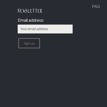
FAQ
Newsletter
Email address: