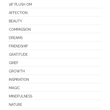
18" PLUSH OM
AFFECTION
BEAUTY
COMPASSION
DREAMS
FRIENDSHIP
GRATITUDE
GRIEF
GROWTH
INSPIRATION
MAGIC
MINDFULNESS
NATURE