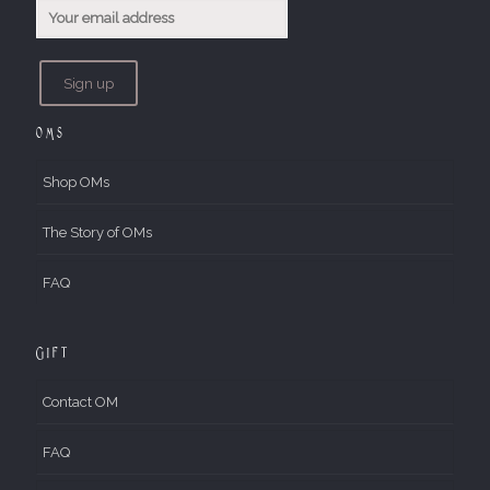
OMs
Shop OMs
The Story of OMs
FAQ
Gift
Contact OM
FAQ