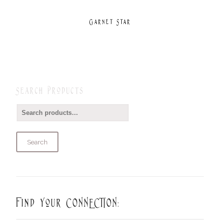
Garnet Star
Search Products
Search
Find Your CONNECTION: