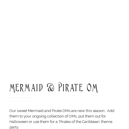
Mermaid & Pirate OM
Our sweet Mermaid and Pirate OMs are new this season. Add
them to your ongoing collection of OMs, put them out for
Halloween or use them for a ‘Pirates of the Caribbean’ theme
party.