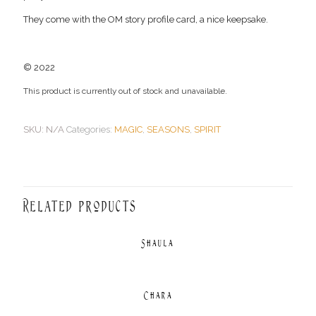
They come with the OM story profile card, a nice keepsake.
© 2022
This product is currently out of stock and unavailable.
SKU:
N/A
Categories:
MAGIC
,
SEASONS
,
SPIRIT
Related products
Shaula
Chara