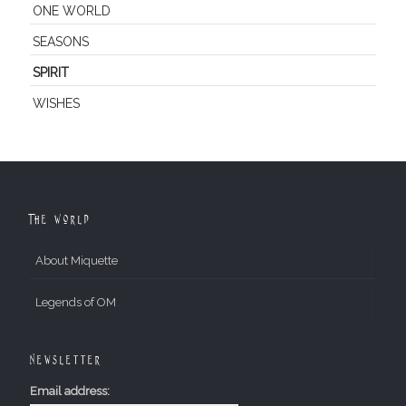
ONE WORLD
SEASONS
SPIRIT
WISHES
The World
About Miquette
Legends of OM
Newsletter
Email address: