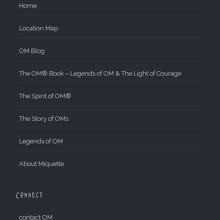
Home
Location Map
OM Blog
The OM® Book – Legends of OM & The Light of Courage
The Spirit of OM®
The Story of OMs
Legends of OM
About Miquette
Connect
contact OM