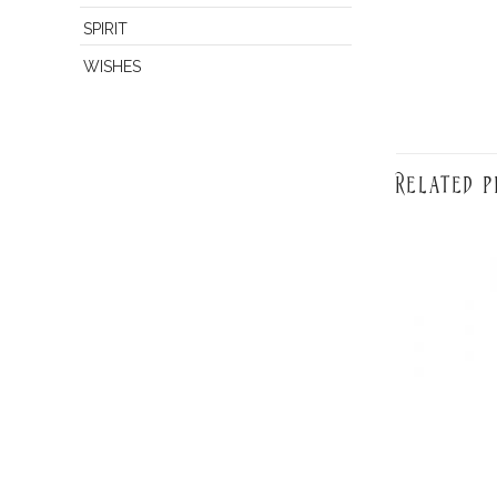
SPIRIT
WISHES
Related p