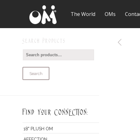
The World
OMs
Conta
Search Products
Search
Find Your CONNECTION:
18" PLUSH OM
AFFECTION