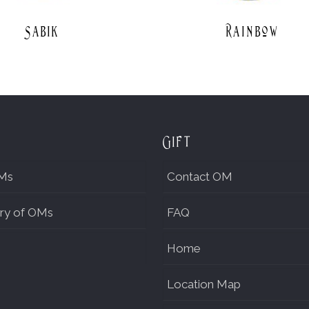
Sabik
Rainbow
Gift
Ms
Contact OM
ry of OMs
FAQ
Home
Location Map