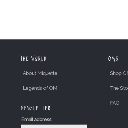
The World
OMs
About Miquette
Shop O
Legends of OM
The Sto
FAQ
Newsletter
Email address: