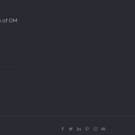
s of OM