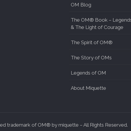
OM Blog
The OM® Book – Legend
& The Light of Courage
The Spirit of OM®
The Story of OMs
Legends of OM
About Miquette
d trademark of OM® by miquette – All Rights Reserved.