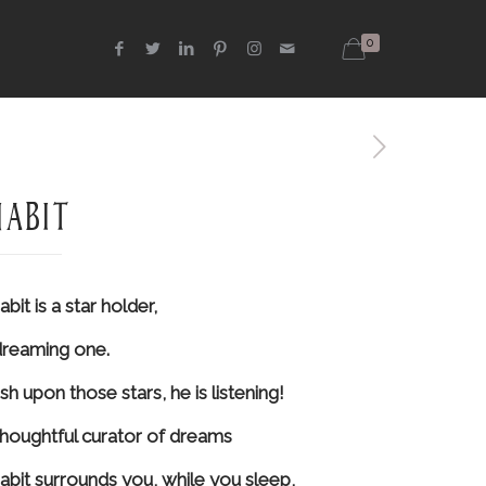
0
habit
bit is a star holder,
dreaming one.
sh upon those stars, he is listening!
thoughtful curator of dreams
abit surrounds you, while you sleep,