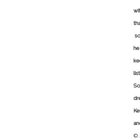
wit
th
s
o
he 
ke
li
So
dr
Ke
an
© 