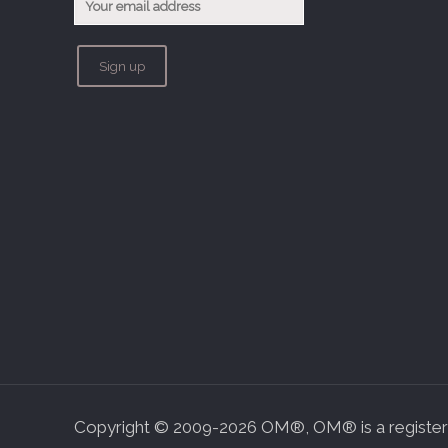
Copyright © 2009-2026 OM®, OM® is a registere