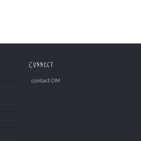
Connect
contact OM