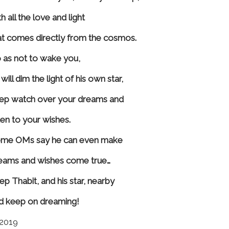
h all the love and light
at comes directly from the cosmos.
 as not to wake you,
will dim the light of his own star,
ep watch over your dreams and
sten to your wishes.
me OMs say he can even make
eams and wishes come true…
ep Thabit, and his star, nearby
d keep on dreaming!
2019