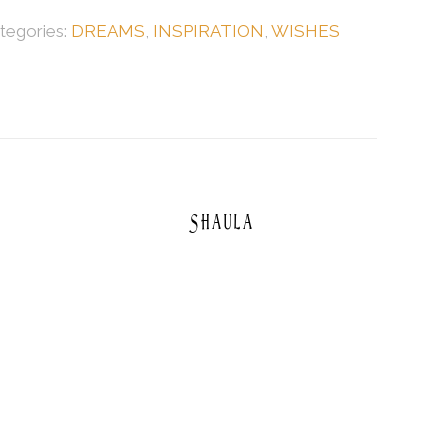
tegories:
DREAMS
,
INSPIRATION
,
WISHES
Shaula