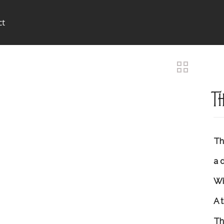
ct
T
Tha
a 
Wi
A 
Th