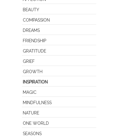
BEAUTY
COMPASSION
DREAMS
FRIENDSHIP
GRATITUDE
GRIEF
GROWTH
INSPIRATION
MAGIC
MINDFULNESS
NATURE
ONE WORLD
SEASONS