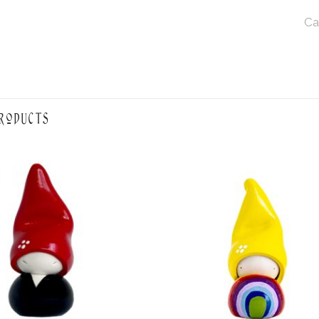
Ca
roducts