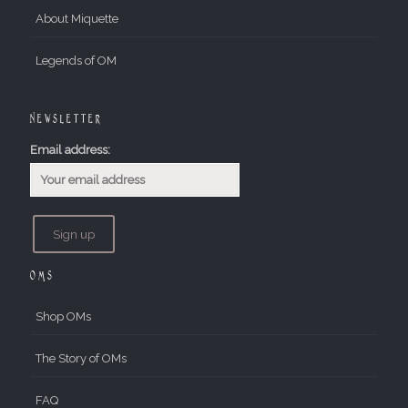
About Miquette
Legends of OM
Newsletter
Email address:
OMs
Shop OMs
The Story of OMs
FAQ