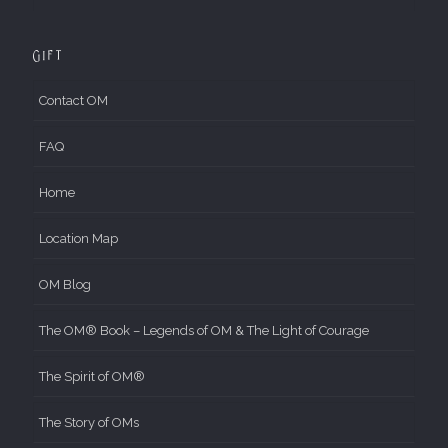
Gift
Contact OM
FAQ
Home
Location Map
OM Blog
The OM® Book – Legends of OM & The Light of Courage
The Spirit of OM®
The Story of OMs