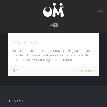
0
Synchronism
Talk about synchronism! Events at Buckingham Palace
don’t tend to have a great bearing on us here in our studio
in Saunderstown. So imagine our surprise
[…]
0
Read more
The World