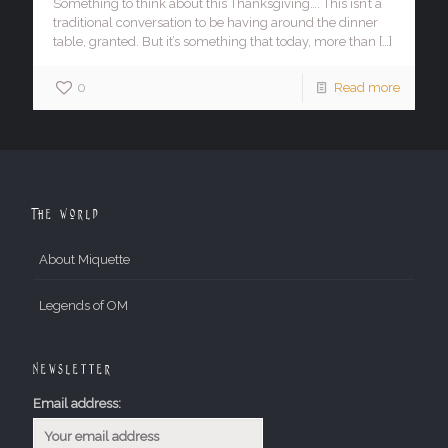
Something to think about this Thanksgiving…. This isn’t a
traditional conversation to be having around the dinner
table, granted. But it’s something that today, more than
[…]
0
Read more
The World
About Miquette
Legends of OM
Newsletter
Email address: