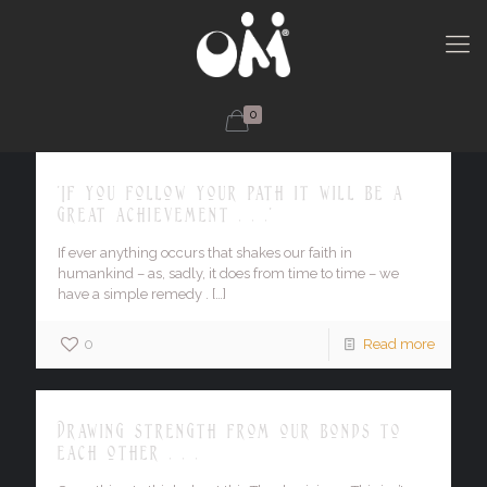
0
'If you follow your path it will be a
great achievement . . .'
If ever anything occurs that shakes our faith in
humankind – as, sadly, it does from time to time – we
have a simple remedy .
[…]
0
Read more
Drawing strength from our bonds to
each other . . .