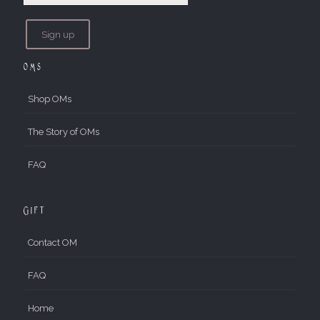
OMs
Shop OMs
The Story of OMs
FAQ
Gift
Contact OM
FAQ
Home