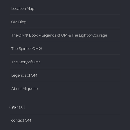
Location Map
OM Blog
The OM® Book – Legends of OM & The Light of Courage
The Spirit of OM®
The Story of OMs
Legends of OM
About Miquette
Connect
contact OM