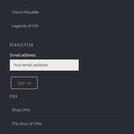
About Miquette
Legends of OM
Newsletter
Email address:
OMs
Shop OMs
The Story of OMs