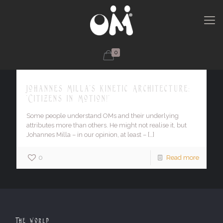
0
Johannes Milla's Kinetic Architecture:
'Citizens in Motion!'
Some people understand OMs and their underlying
attributes more than others. He might not realise it, but
Johannes Milla – in our opinion, at least –
[…]
0
Read more
The World