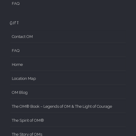
FAQ
Gift
Contact OM
FAQ
Home
Location Map
OM Blog
The OM® Book – Legends of OM & The Light of Courage
The Spirit of OM®
The Story of OMs