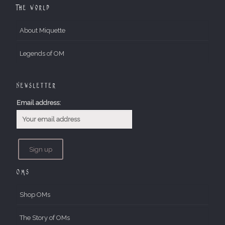
The World
About Miquette
Legends of OM
Newsletter
Email address:
OMs
Shop OMs
The Story of OMs