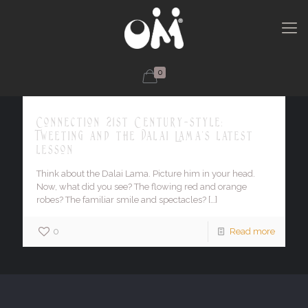
0
Connection 21st Century-style:
Tweeting and the Dalai Lama's latest
lesson
Think about the Dalai Lama. Picture him in your head.
Now, what did you see? The flowing red and orange
robes? The familiar smile and spectacles?
[…]
0
Read more