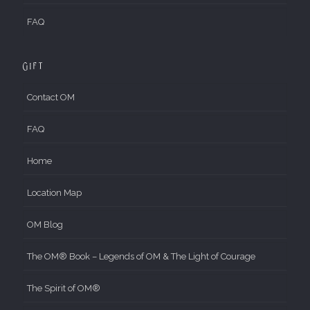
FAQ
Gift
Contact OM
FAQ
Home
Location Map
OM Blog
The OM® Book – Legends of OM & The Light of Courage
The Spirit of OM®