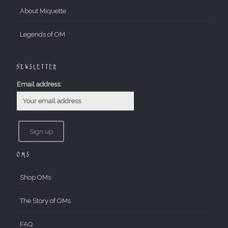
About Miquette
Legends of OM
Newsletter
Email address:
OMs
Shop OMs
The Story of OMs
FAQ