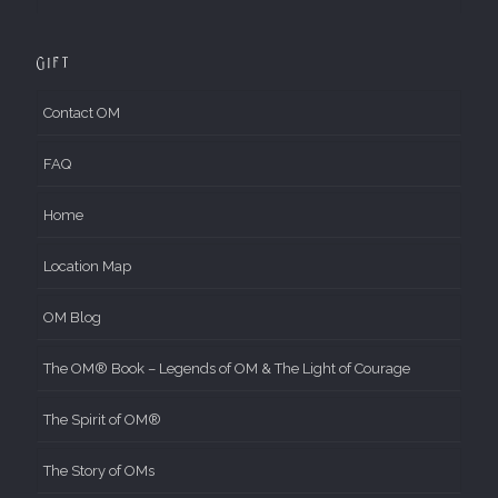
Gift
Contact OM
FAQ
Home
Location Map
OM Blog
The OM® Book – Legends of OM & The Light of Courage
The Spirit of OM®
The Story of OMs