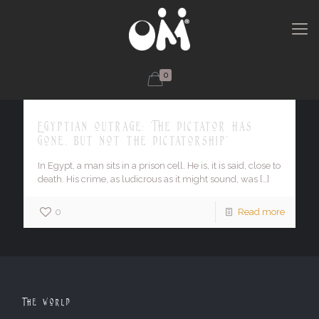
0
Egyptian outrage: 'The dictator has
gone, but not the dictatorship'
In Egypt, a man sits in a prison cell. He is, it is said, close to
death. His crime, as ludicrous as it might sound, was
[…]
0
Read more
The World