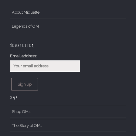
About Miquette
Legends of OM
Newsletter
Email address:
OMs
Shop OMs
The Story of OMs