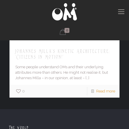
0
Johannes Milla's Kinetic Architecture:
'Citizens in Motion!'
Some people understand OMs and their underlying
attributes more than others. He might not realise it, but
Johannes Milla – in our opinion, at least –
[…]
0
Read more
The World