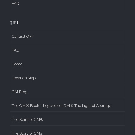
FAQ
Gift
Contact OM
FAQ
Home
Location Map
OM Blog
The OM® Book – Legends of OM & The Light of Courage
The Spirit of OM®
The Story of OMs