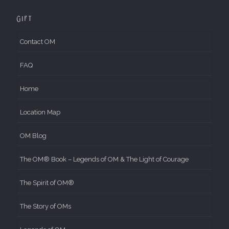
Gift
Contact OM
FAQ
Home
Location Map
OM Blog
The OM® Book – Legends of OM & The Light of Courage
The Spirit of OM®
The Story of OMs