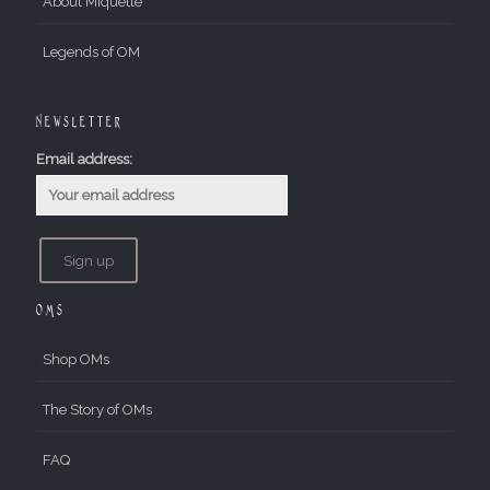
About Miquette
Legends of OM
Newsletter
Email address:
OMs
Shop OMs
The Story of OMs
FAQ