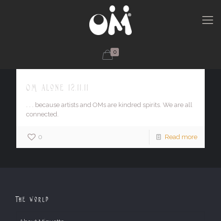
0
OM alone 12.11.11
. . . because artists and OMs are kindred spirits. We are all
connected.
0
Read more
The World