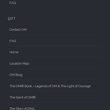
FAQ
Gift
Contact OM
FAQ
Home
Location Map
OM Blog
The OM® Book – Legends of OM & The Light of Courage
The Spirit of OM®
The Story of OMs