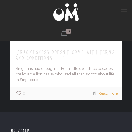
0
'Graciousness doesn't come with terms
and conditions . . .'
Singa has had enough . . . For a little over three decades,
the lovable lion has symbolized all that is good about life
in Singapore.
[…]
0
Read more
The World