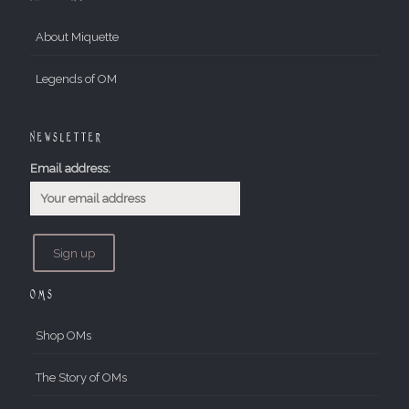
About Miquette
Legends of OM
Newsletter
Email address:
OMs
Shop OMs
The Story of OMs