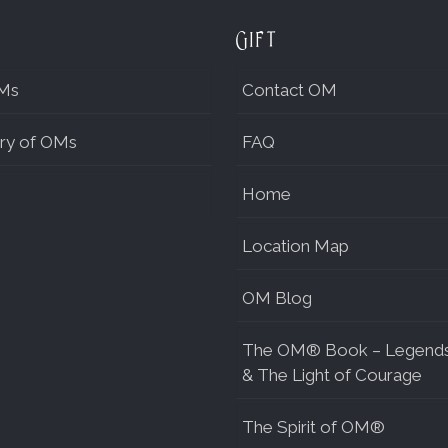
Gift
Ms
Contact OM
ry of OMs
FAQ
Home
Location Map
OM Blog
The OM® Book – Legend
& The Light of Courage
The Spirit of OM®