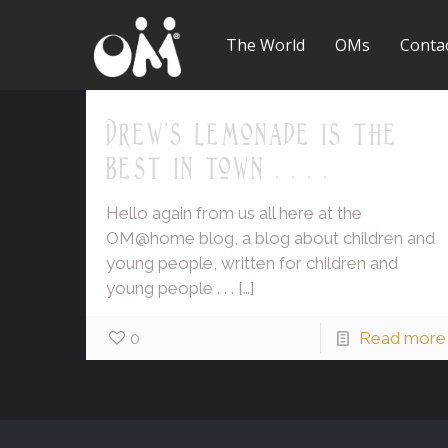
The World
OMs
Conta
Drew's lemonade is the
best in town . . . .
Hello again from us all here at the
OM@home blog, a blog about children and
young people, written for children and
young people . . .
[…]
0
Read more