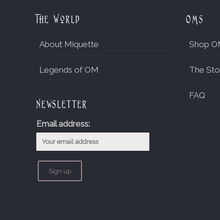
The World
OMs
About Miquette
Shop O
Legends of OM
The Sto
FAQ
Newsletter
Email address: