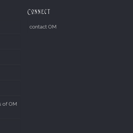
Connect
contact OM
s of OM