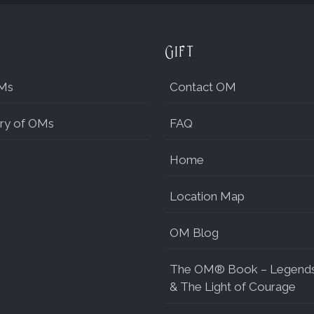
Gift
Ms
Contact OM
ry of OMs
FAQ
Home
Location Map
OM Blog
The OM® Book – Legend
& The Light of Courage