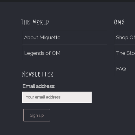
The World
OMs
About Miquette
Shop O
Legends of OM
The Sto
FAQ
Newsletter
Email address: