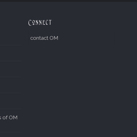
Connect
contact OM
s of OM