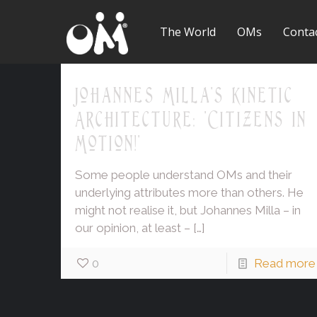
The World
OMs
Conta
Johannes Milla's Kinetic
Architecture: 'Citizens in
Motion!'
Some people understand OMs and their
underlying attributes more than others. He
might not realise it, but Johannes Milla – in
our opinion, at least –
[…]
0
Read more