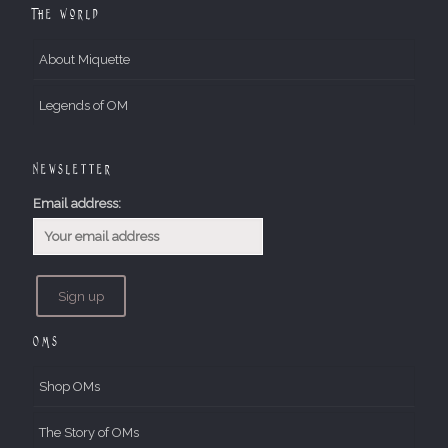
The World
About Miquette
Legends of OM
Newsletter
Email address:
OMs
Shop OMs
The Story of OMs