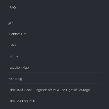
FAQ
Gift
Contact OM
FAQ
Home
Location Map
OM Blog
The OM® Book – Legends of OM & The Light of Courage
The Spirit of OM®