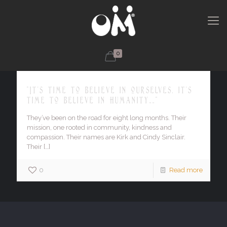
0
"It's time to believe in ourselves, it's
time to believe in humanity……"
They’ve been on the road for eight long months. Their
mission, one rooted in community, kindness and
compassion. Their names are Kirk and Cindy Sinclair.
Their
[…]
0
Read more