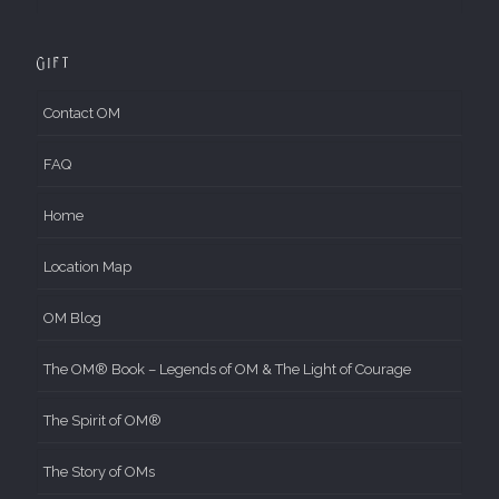
Gift
Contact OM
FAQ
Home
Location Map
OM Blog
The OM® Book – Legends of OM & The Light of Courage
The Spirit of OM®
The Story of OMs