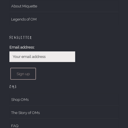
About Miquette
Legends of OM
Newsletter
Email address:
OMs
Shop OMs
The Story of OMs
FAQ