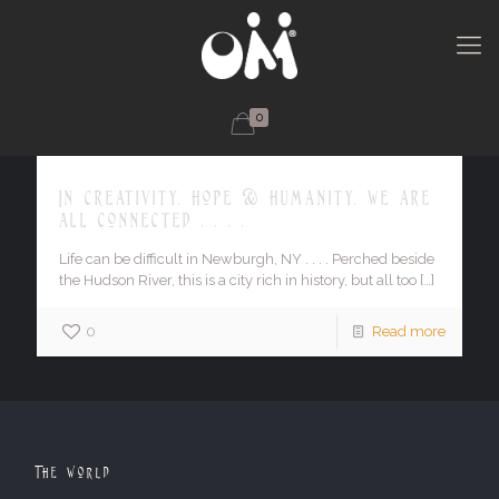
0
In creativity, hope & humanity, we are
all connected . . . .
Life can be difficult in Newburgh, NY . . . . Perched beside
the Hudson River, this is a city rich in history, but all too
[…]
0
Read more
The World