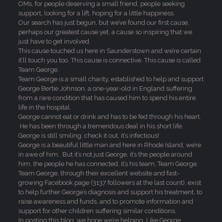
OMs, for people deserving a small friend, people seeking
support, looking for a lift, hoping for a little happiness.
Our search has just begun, but we’ve found our first cause,
perhaps our greatest cause yet, a cause so inspiring that we
just have to get involved.
This cause touched us here in Saunderstown and we’re certain
it’ll touch you too. This cause is connective. This cause is called
Team George.
Team George is a small charity, established to help and support
George Bertie Johnson, a one-year-old in England suffering
from a rare condition that has caused him to spend his entire
life in the hospital.
George cannot eat or drink and has to be fed through his heart.
He has been through a tremendous deal in his short life.
George is still smiling, check it out, it’s infectious!
George is a beautiful little man and here in Rhode Island, we’re
in awe of him. But it’s not just George, it’s the people around
him, the people he has connected, it’s his team, Team George.
Team George, through their excellent website and fast-
growing Facebook page (3137 followers at the last count), exist
to help further George’s diagnosis and support his treatment, to
raise awareness and funds, and to promote information and
support for other children suffering similar conditions.
In posting this blog, we hope we’re helping. Like George