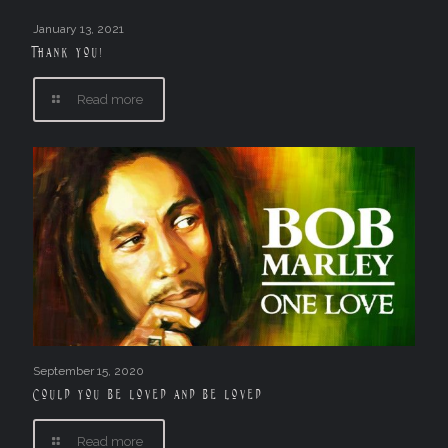
January 13, 2021
Thank you!
Read more
September 15, 2020
Could you be loved and be loved
Read more