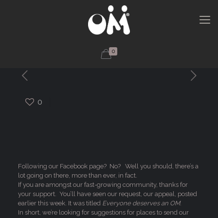
0
0
Following our Facebook page? No? Well you should, there’s a
lot going on there, more than ever, in fact.
If you are amongst our fast-growing community, thanks for
your support. You’ll have seen our request, our appeal, posted
earlier this week. It was titled
Everyone deserves an OM
.
In short, we’re looking for suggestions for places to send our