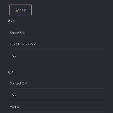
OMs
Shop OMs
The Story of OMs
FAQ
Gift
Contact OM
FAQ
Home