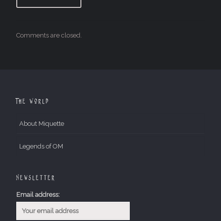
Comments are closed.
The World
About Miquette
Legends of OM
Newsletter
Email address: