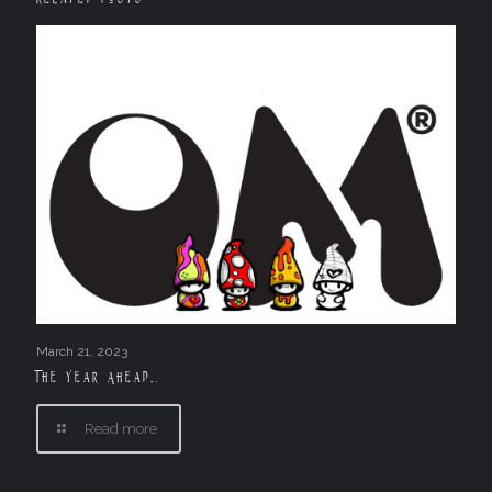
March 21, 2023
The Year Ahead….
Read more