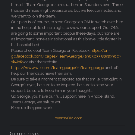
himself, Team George inspires us here in Saunderstown. Three
thousand miles might separate us, but we feel connected and
we want to join the team.
Our plan is, of course, to send George an OM to watch over him
in the hospital, to shine a light, to show our support. Our OMs
are going to some important people these days, but none are
as important, none as inspirational as this brave little fighter in
his hospital bed.
Please check out Team George on Facebook
https://en-
gb.facebook.com/pages/Team-George/198383353539966?
sk=info
or visit the website
https://www.wix.com/teamgeorge01/teamgeorge
and let’s
help our friends achieve their aim.
Be sure to take a moment to appreciate that smile, that glint in
George’s eyes, be sure to be inspired, be sure to send your
support, be sure to keep him in your thoughts.
Go George, you have our full support here in Rhode Island.
Team George, we salute you.
Keep up the good work!
ilovemyOM.com
Related posts