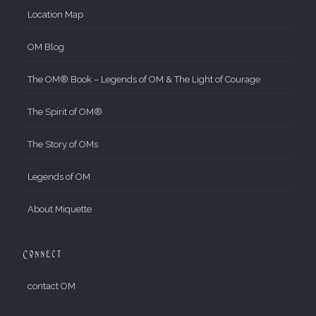
Location Map
OM Blog
The OM® Book – Legends of OM & The Light of Courage
The Spirit of OM®
The Story of OMs
Legends of OM
About Miquette
Connect
contact OM