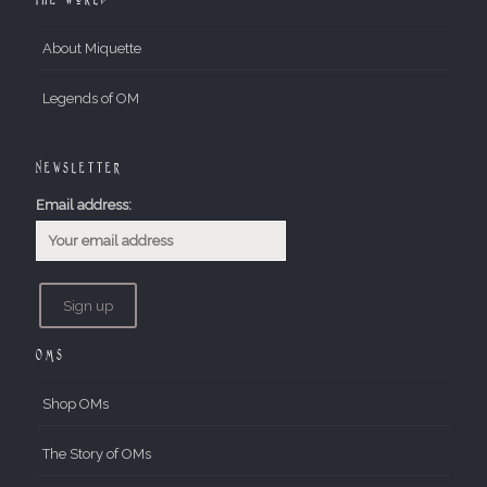
About Miquette
Legends of OM
Newsletter
Email address:
OMs
Shop OMs
The Story of OMs