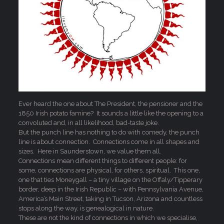
Ever heard the one about The President, the pensioner and the
1850 Irish potato famine? It sounds a little like the opening to a
convoluted and, in all likelihood, bad-taste joke.
But the punch line has nothing to do with comedy, the punch
line is about connection. Connections come in all shapes and
sizes. Here in Saunderstown, we value them all.
Connections mean different things to different people: for
some, connections are physical, for others, spiritual. This one,
one that ties Moneygall – a tiny village on the Offaly/Tipperary
border, deep in the Irish Republic – with Pennsylvania Avenue,
America’s Main Street, taking in Tucson, Arizona and countless
stops along the way, is genealogical in nature.
These are not the kind of connections in which we specialise,