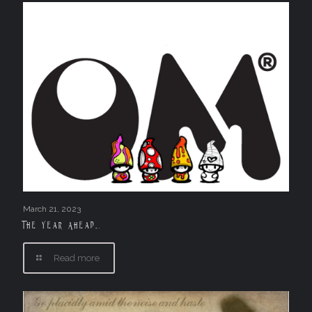
March 21, 2023
The Year Ahead….
Read more