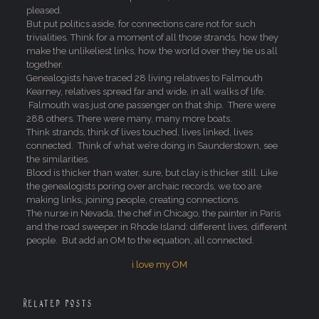
pleased.
But put politics aside, for connections care not for such
trivialities. Think for a moment of all those strands, how they
make the unlikeliest links, how the world over they tie us all
together.
Genealogists have traced 28 living relatives to Falmouth
Kearney, relatives spread far and wide, in all walks of life.
Falmouth was just one passenger on that ship. There were
288 others. There were many, many more boats.
Think strands, think of lives touched, lives linked, lives
connected. Think of what we’re doing in Saunderstown, see
the similarities.
Blood is thicker than water, sure, but clay is thicker still. Like
the genealogists poring over archaic records, we too are
making links, joining people, creating connections.
The nurse in Nevada, the chef in Chicago, the painter in Paris
and the road sweeper in Rhode Island: different lives, different
people. But add an OM to the equation, all connected.
i love my OM
Related posts