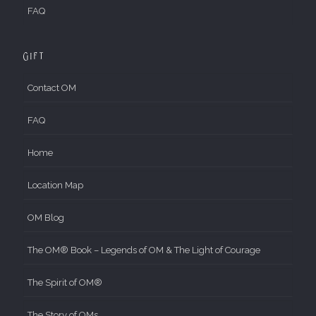
FAQ
Gift
Contact OM
FAQ
Home
Location Map
OM Blog
The OM® Book – Legends of OM & The Light of Courage
The Spirit of OM®
The Story of OMs