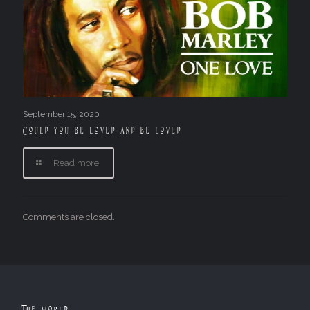
September 15, 2020
Could you be loved and be loved
Read more
Comments are closed.
The World