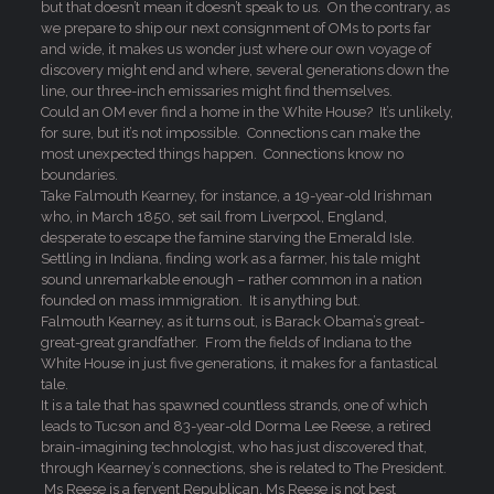
but that doesn’t mean it doesn’t speak to us. On the contrary, as
we prepare to ship our next consignment of OMs to ports far
and wide, it makes us wonder just where our own voyage of
discovery might end and where, several generations down the
line, our three-inch emissaries might find themselves.
Could an OM ever find a home in the White House? It’s unlikely,
for sure, but it’s not impossible. Connections can make the
most unexpected things happen. Connections know no
boundaries.
Take Falmouth Kearney, for instance, a 19-year-old Irishman
who, in March 1850, set sail from Liverpool, England,
desperate to escape the famine starving the Emerald Isle.
Settling in Indiana, finding work as a farmer, his tale might
sound unremarkable enough – rather common in a nation
founded on mass immigration. It is anything but.
Falmouth Kearney, as it turns out, is Barack Obama’s great-
great-great grandfather. From the fields of Indiana to the
White House in just five generations, it makes for a fantastical
tale.
It is a tale that has spawned countless strands, one of which
leads to Tucson and 83-year-old Dorma Lee Reese, a retired
brain-imagining technologist, who has just discovered that,
through Kearney’s connections, she is related to The President.
Ms Reese is a fervent Republican, Ms Reese is not best