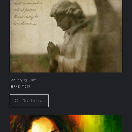
January 13, 2021
Thank you!
Read more