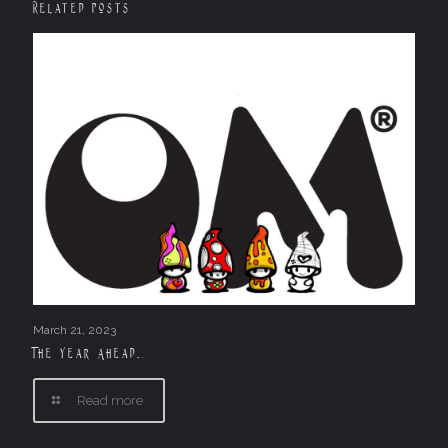
Related posts
March 21, 2023
The Year Ahead….
Read more