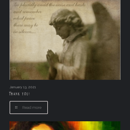
January 13, 2021
Thank you!
Read more