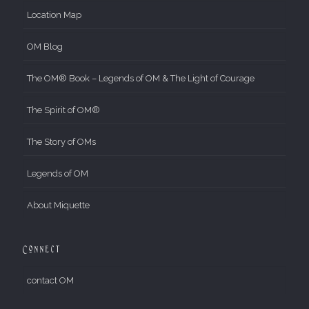
Location Map
OM Blog
The OM® Book – Legends of OM & The Light of Courage
The Spirit of OM®
The Story of OMs
Legends of OM
About Miquette
Connect
contact OM