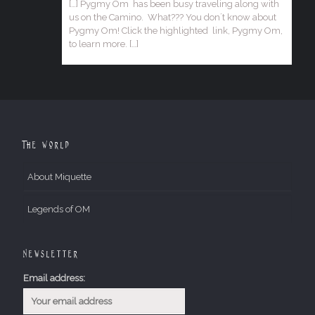
[…] Pygmy Om has been busy traveling along with
us on the Camino. What??? You don´t know about
Pygmy Om! Click the highlighted link, Pygmy Om,
to learn more. […]
The World
About Miquette
Legends of OM
Newsletter
Email address: