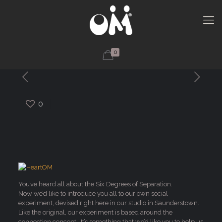
0
0
You’ve heard all about the Six Degrees of Separation.
Now we’d like to introduce you all to our own social
experiment, devised right here in our studio in Saunderstown.
Like the original, our experiment is based around the
connection concept. It’s something that we’d like you to help us