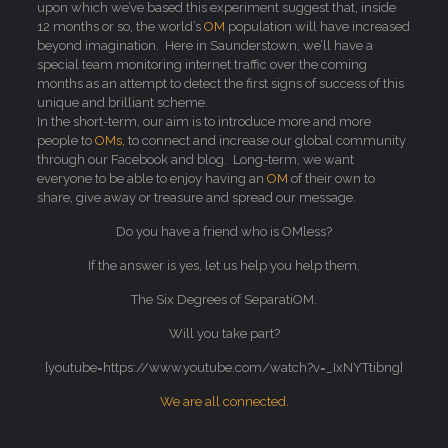
upon which we’ve based this experiment suggest that, inside
12 months or so, the world’s
OM
population will have increased
beyond imagination. Here in Saunderstown, we’ll have a
special team monitoring internet traffic over the coming
months as an attempt to detect the first signs of success of this
unique and brilliant scheme.
In the short-term, our aim is to introduce more and more
people to
OMs,
to connect and increase our global community
through our Facebook and blog. Long-term, we want
everyone to be able to enjoy having an
OM
of their own to
share, give away or treasure and spread our message.
Do you have a friend who is OMless?
If the answer is yes, let us help you help them.
The Six Degrees of SeparatiOM.
Will you take part?
[youtube=https://www.youtube.com/watch?v=_IxNYTtibng]
We are all connected.