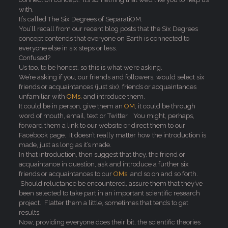
with.
It’s called The Six Degrees of SeparatiOM.
You’ll recall from our recent blog posts that the Six Degrees
concept contends that everyone on Earth is connected to
everyone else in six steps or less.
Confused?
Us too, to be honest, so this is what we’re asking.
We’re asking if you, our friends and followers, would select six
friends or acquaintances (just six), friends or acquaintances
unfamiliar with
OMs,
and introduce them.
It could be in person, give them an
OM
, it could be through
word of mouth, email, text or Twitter. You might, perhaps,
forward them a link to our website or direct them to our
Facebook page. It doesn’t really matter how the introduction is
made, just as long as it’s made.
In that introduction, then suggest that they, the friend or
acquaintance in question, ask and introduce a further six
friends or acquaintances to our
OMs
, and so on and so forth.
Should reluctance be encountered, assure them that they’ve
been selected to take part in an important scientific research
project. Flatter them a little, sometimes that tends to get
results.
Now, providing everyone does their bit, the scientific theories