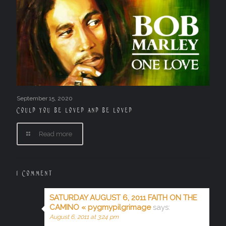
September 15, 2020
Could you be loved and be loved
Read more
1 Comment
SATURDAY AUGUST 6, 2011 FAITH ON THE
CAMINO « pygmypilgrimage
says:
August 6, 2011 at 3:24 pm