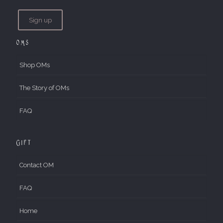
OMs
Shop OMs
The Story of OMs
FAQ
Gift
Contact OM
FAQ
Home