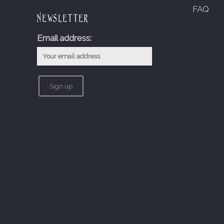
FAQ
Newsletter
Email address: