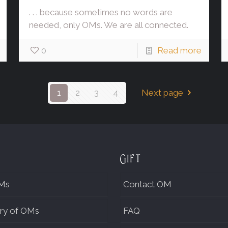
. . . because sometimes no words are
needed, only OMs. We are all connected.
0
Read more
1
2
3
4
Next page
Gift
Ms
Contact OM
ry of OMs
FAQ