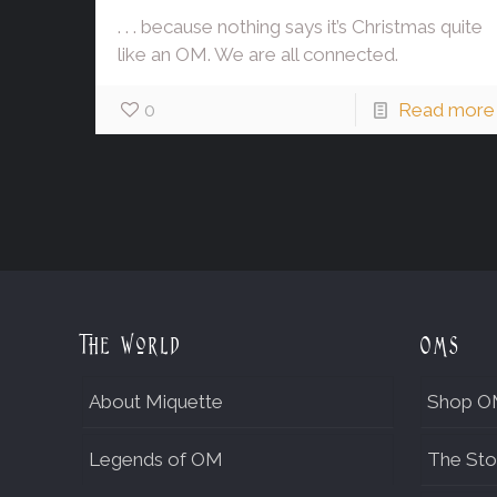
. . . because nothing says it’s Christmas quite
like an OM. We are all connected.
0
Read more
The World
OMs
About Miquette
Shop O
Legends of OM
The Sto