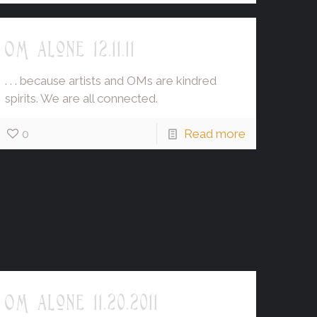
OM alone 12.11.11
. . . because artists and OMs are kindred
spirits. We are all connected.
0
Read more
OM alone 11.20.2011