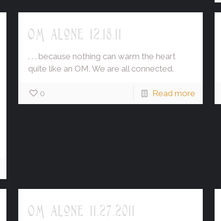
OM alone 12.18.11
. . . because nothing can warm the heart
quite like an OM. We are all connected.
0
Read more
OM alone 11.27.2011