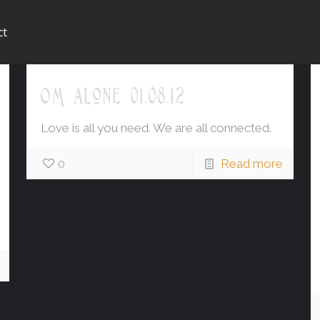
ct
OM alone 01.08.12
Love is all you need. We are all connected.
0
Read more