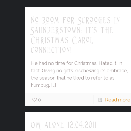
No room for Scrooges in
Saunderstown: it's the
Christmas Carol
connection!
He had no time for Christmas. Hated it, in
fact. Giving no gifts, eschewing its embrace,
the season that he liked to refer to as
humbug.
[…]
0
Read more
OM alone 12.04.2011