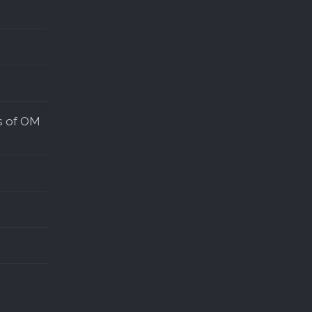
s of OM