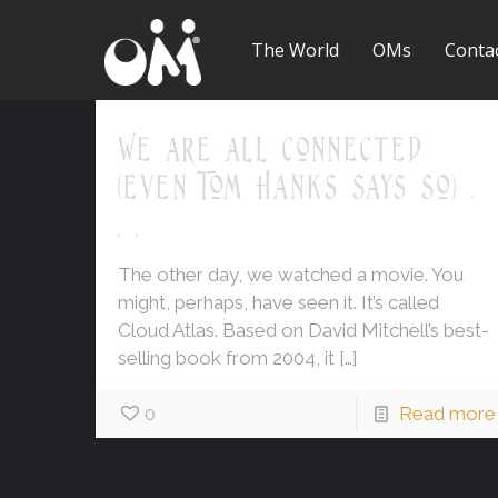
The World
OMs
Conta
We are all connected
(even Tom Hanks says so) .
. .
The other day, we watched a movie. You
might, perhaps, have seen it. It’s called
Cloud Atlas. Based on David Mitchell’s best-
selling book from 2004, it
[…]
0
Read more