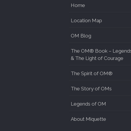
Home
Location Map
OM Blog
The OM® Book – Legend
& The Light of Courage
The Spirit of OM®
The Story of OMs
Legends of OM
About Miquette