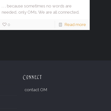
. . . because sometimes no words are
needed, only OMs. We are all connected.
0
Read more
Connect
contact OM