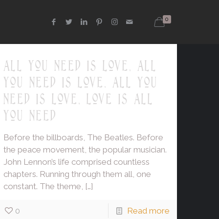
0
all you need is love, all
you need is love, all you
need is love, love is all
you need
Before the billboards, The Beatles. Before
the peace movement, the popular musician.
John Lennon’s life comprised countless
chapters. Running through them all, one
constant. The theme,
[…]
0
Read more